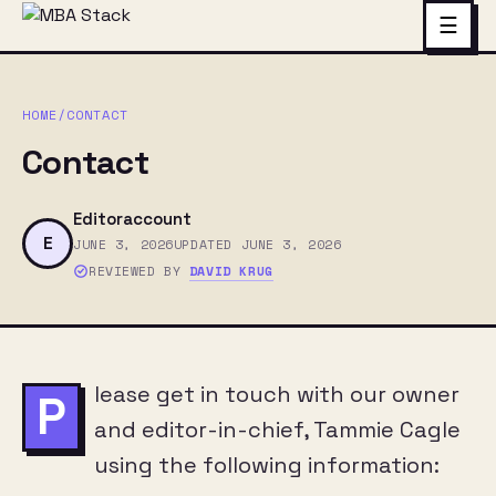
☰
HOME
/
CONTACT
Contact
Editoraccount
E
JUNE 3, 2026
UPDATED JUNE 3, 2026
REVIEWED BY
DAVID KRUG
lease get in touch with our owner
P
and editor-in-chief, Tammie Cagle
using the following information: