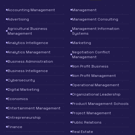
Accounting Management
Management
Advertising
Management Consulting
Agricultural Business
Management Information
Management
Systems
Analytics Intelligence
Marketing
Analytics Management
Negotiation Conflict
Management
Business Administration
Non Profit Business
Business Intelligence
Non Profit Management
Cybersecurity
Operational Management
Digital Marketing
Organizational Leadership
Economics
Product Management Schools
Entertainment Management
Project Management
Entrepreneurship
Public Relations
Finance
Real Estate