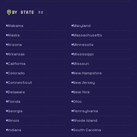
BY STATE
32
Alabama
Maryland
Alaska
Massachusetts
Arizona
Minnesota
Arkansas
Mississippi
California
Missouri
Colorado
New Hampshire
Connecticut
New Jersey
Delaware
New York
Florida
Ohio
Georgia
Pennsylvania
Illinois
Rhode Island
Indiana
South Carolina