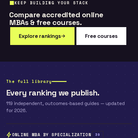
KEEP BUILDING YOUR STACK
Compare accredited online
MBAs & free courses.
Explore rankings
Free courses
The full library
Every ranking we publish.
119 independent, outcomes-based guides — updated
for 2026.
ONLINE MBA BY SPECIALIZATION
39