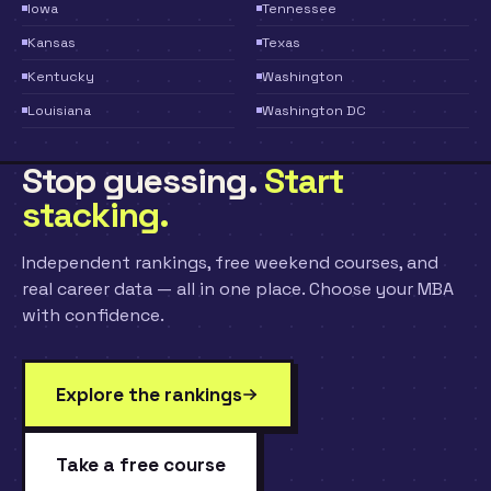
Iowa
Tennessee
Kansas
Texas
Kentucky
Washington
Louisiana
Washington DC
Stop guessing.
Start
stacking.
Independent rankings, free weekend courses, and
real career data — all in one place. Choose your MBA
with confidence.
Explore the rankings
Take a free course