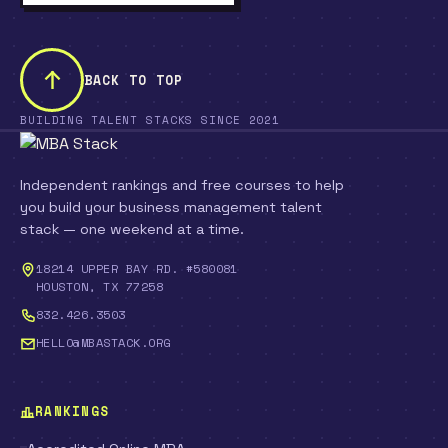
BACK TO TOP
BUILDING TALENT STACKS SINCE 2021
Independent rankings and free courses to help
you build your business management talent
stack — one weekend at a time.
18214 UPPER BAY RD. #580081
HOUSTON, TX 77258
832.426.3503
HELLO@MBASTACK.ORG
RANKINGS