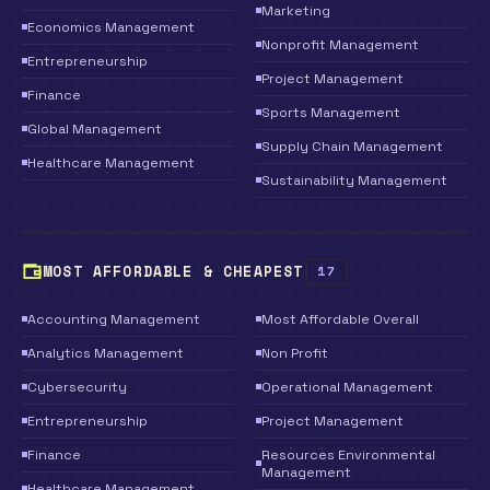
Marketing
Economics Management
Nonprofit Management
Entrepreneurship
Project Management
Finance
Sports Management
Global Management
Supply Chain Management
Healthcare Management
Sustainability Management
MOST AFFORDABLE & CHEAPEST
17
Accounting Management
Most Affordable Overall
Analytics Management
Non Profit
Cybersecurity
Operational Management
Entrepreneurship
Project Management
Finance
Resources Environmental
Management
Healthcare Management