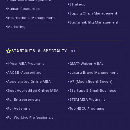
Strategy
Human Resources
Supply Chain Management
International Management
Sustainability Management
Marketing
STANDOUTS & SPECIALTY
13
1-Year MBA Programs
GMAT-Waiver MBAs
AACSB-Accredited
Luxury Brand Management
Accelerated Online MBA
M7 (Magnificent Seven)
Best Accredited Online MBA
Startups & Small Business
For Entrepreneurs
STEM MBA Programs
For Veterans
Top HBCU Programs
For Working Professionals