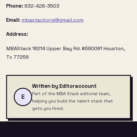
Phone:
832-426-3503
Email:
mbastackorg@gmail.com
Address:
MBAStack 18214 Upper Bay Rd. #580081 Houston,
Tx 77258
Written by Editoraccount
Part of the MBA Stack editorial team,
E
helping you build the talent stack that
gets you hired.