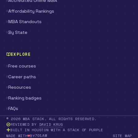
Accredited Online MBA
Affordability Rankings
MBA Standouts
By State
EXPLORE
Free courses
Career paths
Resources
Ranking badges
FAQs
© 2026 MBA STACK. ALL RIGHTS RESERVED.
REVIEWED BY
DAVID KRUG
BUILT IN HOUSTON WITH A STACK OF PURPLE
♥
701AM
MADE WITH
BY
SITE MAP
LOVE