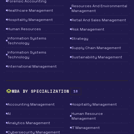
Forensic Accounting
Resources And Environmental
Healthcare Management
Management
Hospitality Management
Retail And Sales Management
Human Resources
Risk Management
Information Systems
Strategy
Technology
Supply Chain Management
Information Systems
Technology
Sustainability Management
International Management
MBA BY SPECIALIZATION
18
Accounting Management
Hospitality Management
AI
Human Resource
Management
Analytics Management
IT Management
Cybersecurity Management