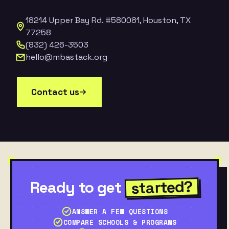
18214 Upper Bay Rd. #580081, Houston, TX
77258
(832) 426-3503
hello@mbastack.org
Contact us
started?
Ready to get
ANSWER A FEW QUESTIONS
COMPARE SCHOOLS & PROGRAMS