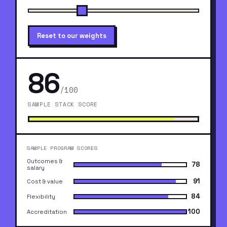
Reset to our weights
86
/100
SAMPLE STACK SCORE
SAMPLE PROGRAM SCORES
Outcomes &
78
salary
91
Cost & value
84
Flexibility
100
Accreditation