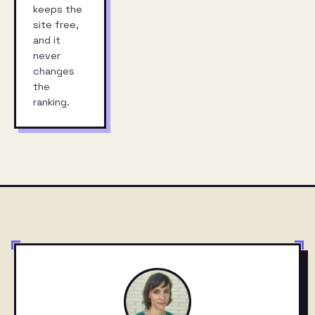
keeps the
site free,
and it
never
changes
the
ranking.