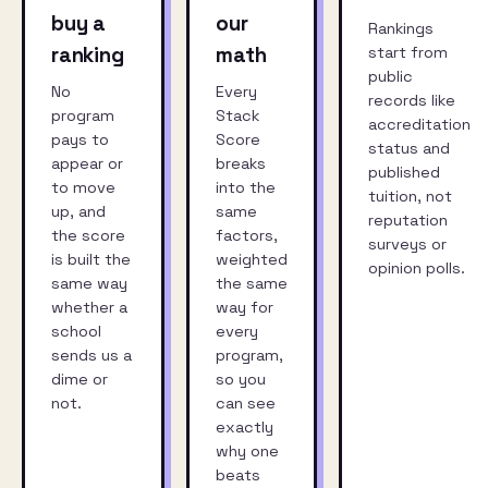
buy a
our
Rankings
ranking
math
start from
public
No
Every
records like
program
Stack
accreditation
pays to
Score
status and
appear or
breaks
published
to move
into the
tuition, not
up, and
same
reputation
the score
factors,
surveys or
is built the
weighted
opinion polls.
same way
the same
whether a
way for
school
every
sends us a
program,
dime or
so you
not.
can see
exactly
why one
beats