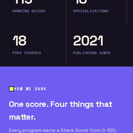
RANKING GUIDES
SPECIALIZATIONS
18
2021
FREE COURSES
PUBLISHING SINCE
HOW WE RANK
One score. Four things that
matter.
Every program earns a Stack Score from 0–100,