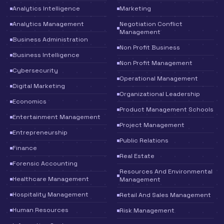
Analytics Intelligence
Marketing
Analytics Management
Negotiation Conflict
Management
Business Administration
Non Profit Business
Business Intelligence
Non Profit Management
Cybersecurity
Operational Management
Digital Marketing
Organizational Leadership
Economics
Product Management Schools
Entertainment Management
Project Management
Entrepreneurship
Public Relations
Finance
Real Estate
Forensic Accounting
Resources And Environmental
Healthcare Management
Management
Hospitality Management
Retail And Sales Management
Human Resources
Risk Management