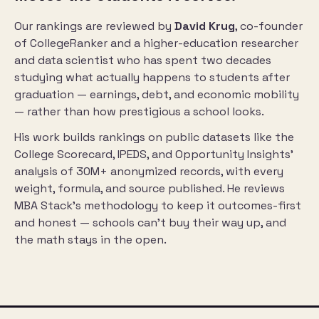
Our rankings are reviewed by
David Krug
, co-founder
of
CollegeRanker
and a higher-education researcher
and data scientist who has spent two decades
studying what actually happens to students after
graduation — earnings, debt, and economic mobility
— rather than how prestigious a school looks.
His work builds rankings on public datasets like the
College Scorecard, IPEDS, and Opportunity Insights’
analysis of 30M+ anonymized records, with every
weight, formula, and source published. He reviews
MBA Stack’s methodology to keep it outcomes-first
and honest — schools can’t buy their way up, and
the math stays in the open.