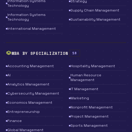
Information Systems
Strategy
Technology
Supply Chain Management
Information Systems
Technology
Sustainability Management
International Management
MBA BY SPECIALIZATION
18
Accounting Management
Hospitality Management
AI
Human Resource
Management
Analytics Management
IT Management
Cybersecurity Management
Marketing
Economics Management
Nonprofit Management
Entrepreneurship
Project Management
Finance
Sports Management
Global Management