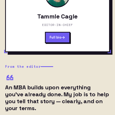
Tammie Cagle
EDITOR-IN-CHIEF
Full bio
From the editor
An MBA builds upon everything
you’ve already done. My job is to help
you tell that story — clearly, and on
your terms.