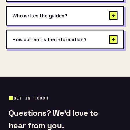
+
Who writes the guides?
+
How current is the information?
GET IN TOUCH
Questions? We’d love to
hear from you.