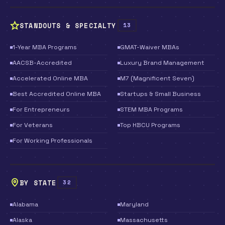
STANDOUTS & SPECIALTY
13
1-Year MBA Programs
GMAT-Waiver MBAs
AACSB-Accredited
Luxury Brand Management
Accelerated Online MBA
M7 (Magnificent Seven)
Best Accredited Online MBA
Startups & Small Business
For Entrepreneurs
STEM MBA Programs
For Veterans
Top HBCU Programs
For Working Professionals
BY STATE
32
Alabama
Maryland
Alaska
Massachusetts