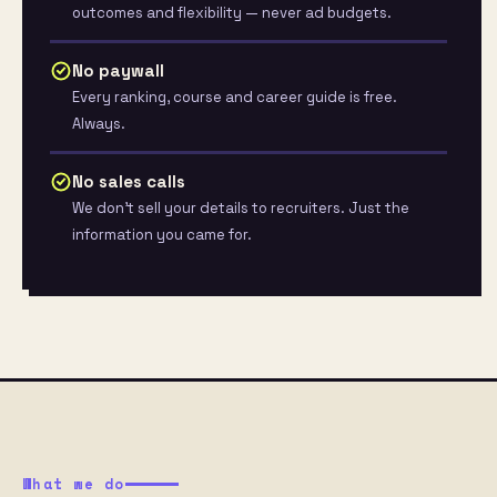
outcomes and flexibility — never ad budgets.
No paywall
Every ranking, course and career guide is free.
Always.
No sales calls
We don’t sell your details to recruiters. Just the
information you came for.
What we do