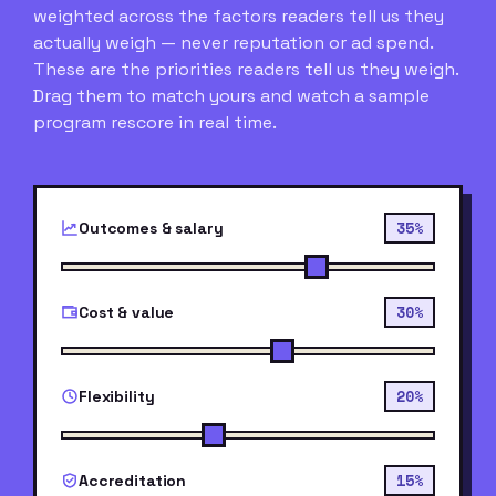
weighted across the factors readers tell us they
actually weigh — never reputation or ad spend.
These are the priorities readers tell us they weigh.
Drag them to match yours and watch a sample
program rescore in real time.
35%
Outcomes & salary
30%
Cost & value
20%
Flexibility
15%
Accreditation