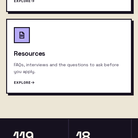
EXPLORE
Resources
FAQs, interviews and the questions to ask before
you apply.
EXPLORE
119
18