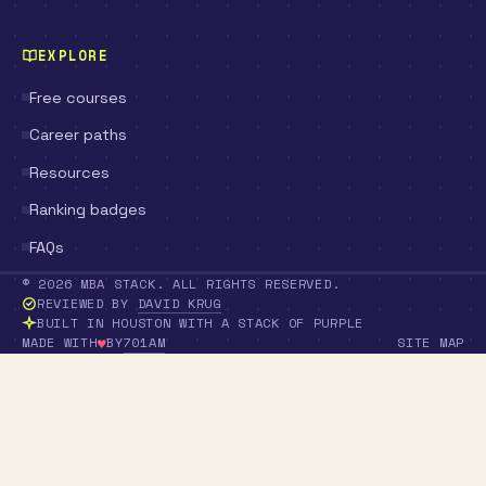
EXPLORE
Free courses
Career paths
Resources
Ranking badges
FAQs
© 2026 MBA STACK. ALL RIGHTS RESERVED.
REVIEWED BY
DAVID KRUG
BUILT IN HOUSTON WITH A STACK OF PURPLE
♥
701AM
MADE WITH
BY
SITE MAP
LOVE