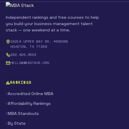
Independent rankings and free courses to help
you build your business management talent
stack — one weekend at a time.
18214 UPPER BAY RD. #580081
HOUSTON, TX 77258
832.426.3503
HELLO@MBASTACK.ORG
RANKINGS
Accredited Online MBA
Affordability Rankings
MBA Standouts
By State