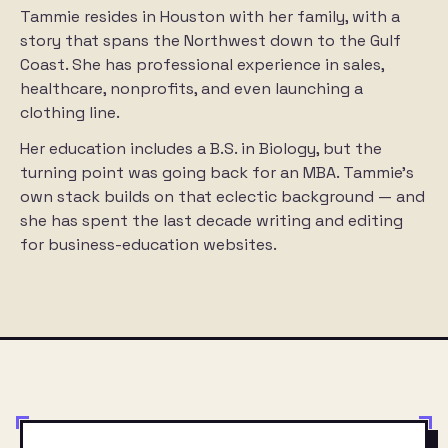
Tammie resides in Houston with her family, with a
story that spans the Northwest down to the Gulf
Coast. She has professional experience in sales,
healthcare, nonprofits, and even launching a
clothing line.
Her education includes a B.S. in Biology, but the
turning point was going back for an MBA. Tammie’s
own stack builds on that eclectic background — and
she has spent the last decade writing and editing
for business-education websites.