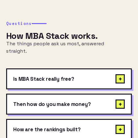
Questions
How MBA Stack works.
The things people ask us most, answered
straight.
+
Is MBA Stack really free?
+
Then how do you make money?
+
How are the rankings built?