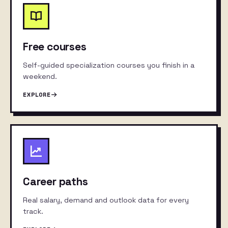
Free courses
Self-guided specialization courses you finish in a
weekend.
EXPLORE
Career paths
Real salary, demand and outlook data for every
track.