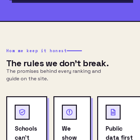
How we keep it honest
The rules we don’t break.
The promises behind every ranking and
guide on the site.
Schools
We
Public
can’t
show
data first