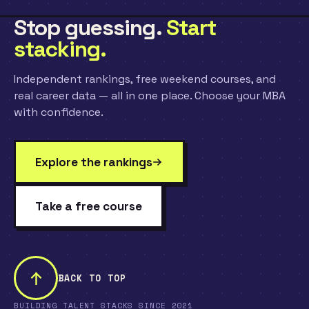
Stop guessing.
Start
stacking.
Independent rankings, free weekend courses, and
real career data — all in one place. Choose your MBA
with confidence.
Explore the rankings
Take a free course
BACK TO TOP
BUILDING TALENT STACKS SINCE 2021