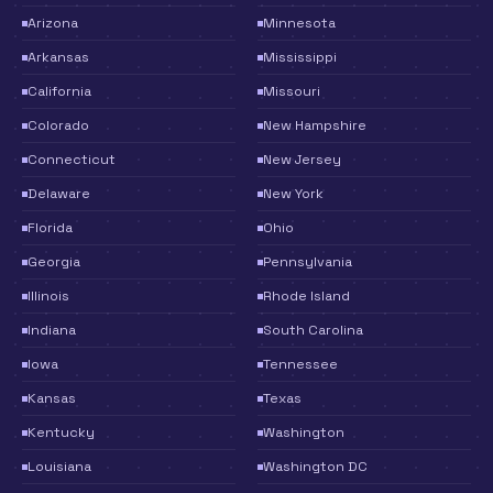
Arizona
Minnesota
Arkansas
Mississippi
California
Missouri
Colorado
New Hampshire
Connecticut
New Jersey
Delaware
New York
Florida
Ohio
Georgia
Pennsylvania
Illinois
Rhode Island
Indiana
South Carolina
Iowa
Tennessee
Kansas
Texas
Kentucky
Washington
Louisiana
Washington DC