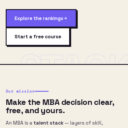
Explore the rankings
Start a free course
STAC
Our mission
Make the MBA decision clear,
free, and yours.
An MBA is a
talent stack
— layers of skill,