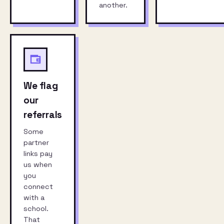
another.
We flag
our
referrals
Some
partner
links pay
us when
you
connect
with a
school.
That