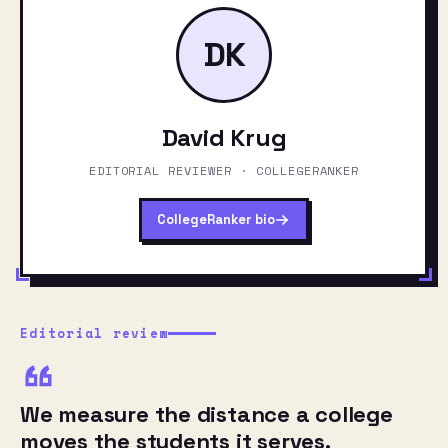
DK
David Krug
EDITORIAL REVIEWER · COLLEGERANKER
CollegeRanker bio
Editorial review
We measure the distance a college
moves the students it serves.