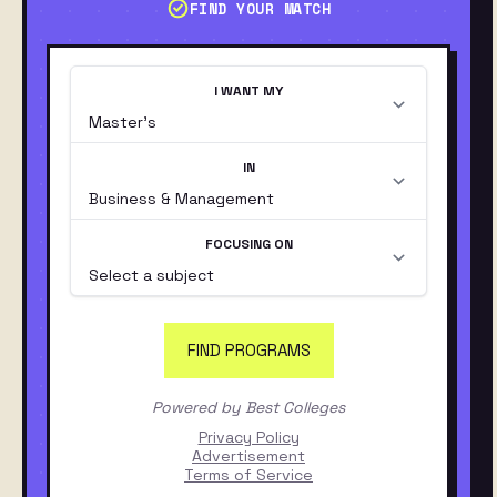
FIND YOUR MATCH