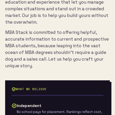
education and experience that let you manage
complex situations and stand out in a crowded
market. Our job is to help you build yours without
the overwhelm.
MBA Stack is committed to offering helpful,
accurate information to current and prospective
MBA students, because leaping into the vast
ocean of MBA degrees shouldn’t require a guide
dog and a sales call. Let us help you craft your
unique story.
WHAT WE BELIEVE
Independent
No school pays for placement. Rankings reflect cost,