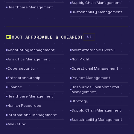
Supply Chain Management
Healthcare Management
Sustainability Management
MOST AFFORDABLE & CHEAPEST
17
Accounting Management
Most Affordable Overall
Analytics Management
Non Profit
Cybersecurity
Operational Management
Entrepreneurship
Project Management
Finance
Resources Environmental
Management
Healthcare Management
Strategy
Human Resources
Supply Chain Management
International Management
Sustainability Management
Marketing