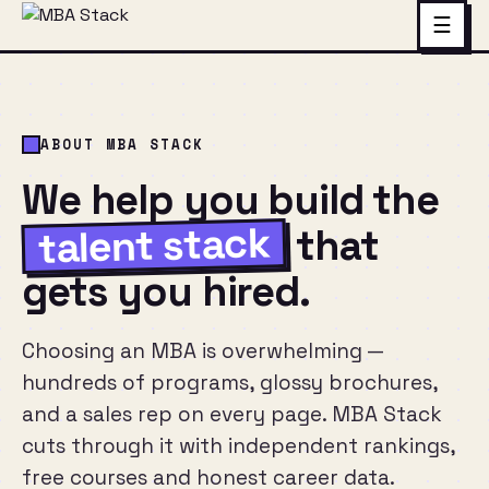
☰
ABOUT MBA STACK
We help you build the
talent stack
that
gets you hired.
Choosing an MBA is overwhelming —
hundreds of programs, glossy brochures,
and a sales rep on every page. MBA Stack
cuts through it with independent rankings,
free courses and honest career data.