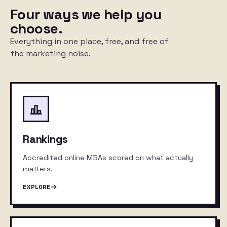
Four ways we help you
choose.
Everything in one place, free, and free of
the marketing noise.
Rankings
Accredited online MBAs scored on what actually
matters.
EXPLORE