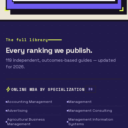
The full library
Every ranking we publish.
119 independent, outcomes-based guides — updated
for 2026.
ONLINE MBA BY SPECIALIZATION
39
Accounting Management
Management
Advertising
Management Consulting
Agricultural Business
Management Information
Management
Systems