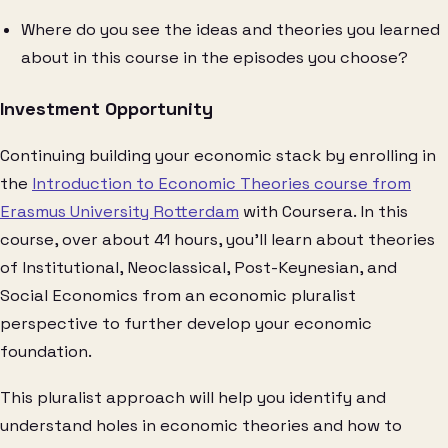
Where do you see the ideas and theories you learned
about in this course in the episodes you choose?
Investment Opportunity
Continuing building your economic stack by enrolling in
the
Introduction to Economic Theories course from
Erasmus University Rotterdam
with Coursera. In this
course, over about 41 hours, you’ll learn about theories
of Institutional, Neoclassical, Post-Keynesian, and
Social Economics from an economic pluralist
perspective to further develop your economic
foundation.
This pluralist approach will help you identify and
understand holes in economic theories and how to