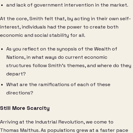
and lack of government intervention in the market.
At the core, Smith felt that, by acting in their own self-
interest, individuals had the power to create both
economic and social stability for all.
As you reflect on the synopsis of the Wealth of
Nations, in what ways do current economic
structures follow Smith’s themes, and where do they
depart?
What are the ramifications of each of these
directions?
Still More Scarcity
Arriving at the Industrial Revolution, we come to
Thomas Malthus. As populations grew at a faster pace