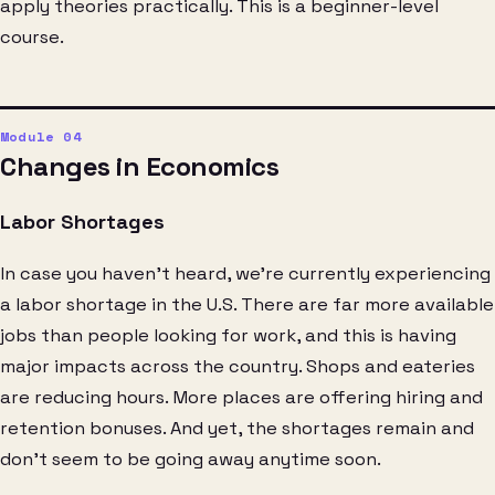
apply theories practically. This is a beginner-level
course.
Changes in Economics
Labor Shortages
In case you haven’t heard, we’re currently experiencing
a labor shortage in the U.S. There are far more available
jobs than people looking for work, and this is having
major impacts across the country. Shops and eateries
are reducing hours. More places are offering hiring and
retention bonuses. And yet, the shortages remain and
don’t seem to be going away anytime soon.