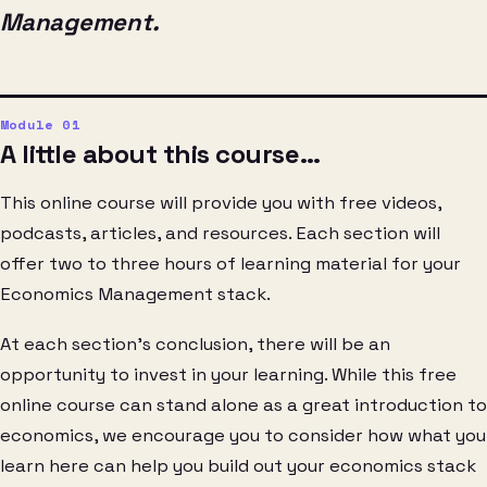
Management.
A little about this course…
This online course will provide you with free videos,
podcasts, articles, and resources. Each section will
offer two to three hours of learning material for your
Economics Management stack.
At each section’s conclusion, there will be an
opportunity to invest in your learning. While this free
online course can stand alone as a great introduction to
economics, we encourage you to consider how what you
learn here can help you build out your economics stack