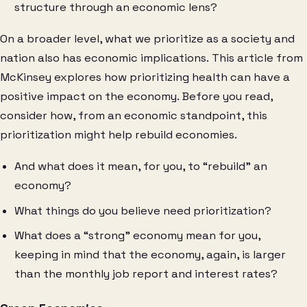
structure through an economic lens?
On a broader level, what we prioritize as a society and
nation also has economic implications. This article from
McKinsey explores how prioritizing health can have a
positive impact on the economy. Before you read,
consider how, from an economic standpoint, this
prioritization might help rebuild economies.
And what does it mean, for you, to “rebuild” an
economy?
What things do you believe need prioritization?
What does a “strong” economy mean for you,
keeping in mind that the economy, again, is larger
than the monthly job report and interest rates?