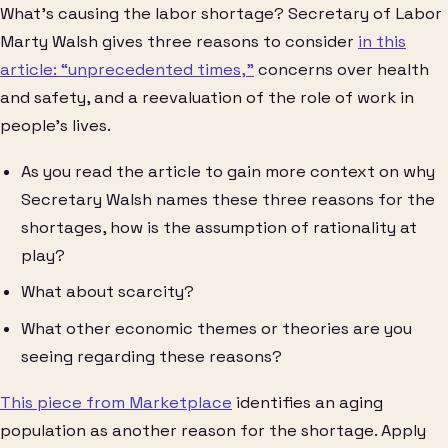
What’s causing the labor shortage? Secretary of Labor
Marty Walsh gives three reasons to consider
in this
article: “unprecedented times,”
concerns over health
and safety, and a reevaluation of the role of work in
people’s lives.
As you read the article to gain more context on why
Secretary Walsh names these three reasons for the
shortages, how is the assumption of rationality at
play?
What about scarcity?
What other economic themes or theories are you
seeing regarding these reasons?
This piece from Marketplace
identifies an aging
population as another reason for the shortage. Apply