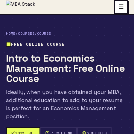
☰
HOME
/
COURSES
/
COURSE
FREE ONLINE COURSE
Intro to Economics
Management: Free Online
Course
Ideally, when you have obtained your MBA,
additional education to add to your resume
is perfect for an Economics Management
position.
100% FREE
~1 WEEKEND
6 MODULES