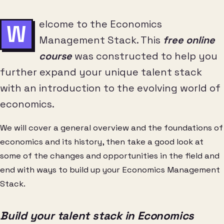
elcome to the Economics
W
Management Stack. This
free online
course
was constructed to help you
further expand your unique talent stack
with an introduction to the evolving world of
economics.
We will cover a general overview and the foundations of
economics and its history, then take a good look at
some of the changes and opportunities in the field and
end with ways to build up your Economics Management
Stack.
Build your talent stack in Economics