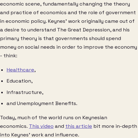
economic scene, fundamentally changing the theory
and practice of economics and the role of government
in economic policy. Keynes’ work originally came out of
a desire to understand The Great Depression, and his
primary theory is that governments should spend
money on social needs in order to improve the economy
- think:
Healthcare
,
Education,
Infrastructure,
and Unemployment Benefits.
Today, much of the world runs on Keynesian
economics.
This video
and
this article
bit more in-depth
into Keynes’ work and influence.