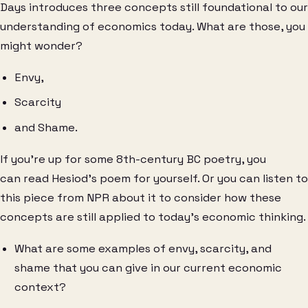
Days introduces three concepts still foundational to our
understanding of economics today. What are those, you
might wonder?
Envy,
Scarcity
and Shame.
If you’re up for some 8th-century BC poetry, you
can read Hesiod’s poem for yourself. Or you can listen to
this piece from NPR about it to consider how these
concepts are still applied to today’s economic thinking.
What are some examples of envy, scarcity, and
shame that you can give in our current economic
context?