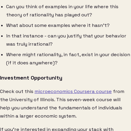
Can you think of examples in your life where this
theory of rationality has played out?
What about some examples where it hasn’t?
In that instance - can you justify that your behavior
was truly irrational?
Where might rationality, in fact, exist in your decision
(if it does anywhere)?
Investment Opportunity
Check out this
microeconomics Coursera course
from
the University of Illinois. This seven-week course will
help you understand the fundamentals of individuals
within a larger economic system.
If you’re interested in expanding your stack with