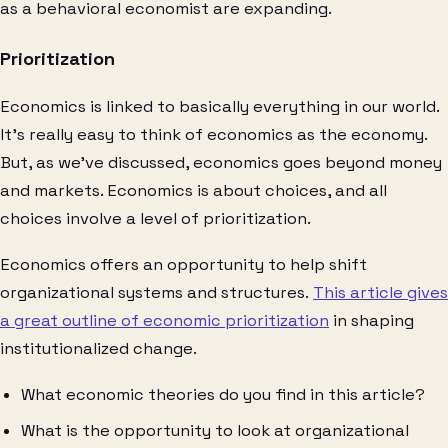
as a behavioral economist are expanding.
Prioritization
Economics is linked to basically everything in our world.
It’s really easy to think of economics as the economy.
But, as we’ve discussed, economics goes beyond money
and markets. Economics is about choices, and all
choices involve a level of prioritization.
Economics offers an opportunity to help shift
organizational systems and structures.
This article gives
a great outline of economic prioritization
in shaping
institutionalized change.
What economic theories do you find in this article?
What is the opportunity to look at organizational