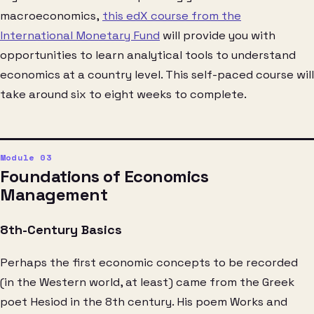
macroeconomics,
this edX course from the
International Monetary Fund
will provide you with
opportunities to learn analytical tools to understand
economics at a country level. This self-paced course will
take around six to eight weeks to complete.
Foundations of Economics
Management
8th-Century Basics
Perhaps the first economic concepts to be recorded
(in the Western world, at least) came from the Greek
poet Hesiod in the 8th century. His poem Works and