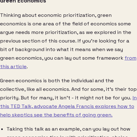
Green Economics
Thinking about economic prioritization, green
economics is one area of the field of economics some
argue needs more prioritization, as we explored in the
previous section of this course. If you’re looking for a
bit of background into what it means when we say
green economics, you can lay out some framework
from
this article
.
Green economics is both the individual and the
collective, like all economics. And for some, it’s their top
priority. But for many, it isn’t - it might not be for you.
In
this TED Talk, advocate Angela Francis explores how to
help skeptics see the benefits of going green.
Taking this talk as an example, can you lay out how