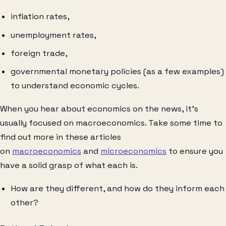
inflation rates,
unemployment rates,
foreign trade,
governmental monetary policies (as a few examples)
to understand economic cycles.
When you hear about economics on the news, it’s
usually focused on macroeconomics. Take some time to
find out more in these articles
on
macroeconomics
and
microeconomics
to ensure you
have a solid grasp of what each is.
How are they different, and how do they inform each
other?