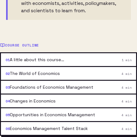
with economists, activities, policymakers,
and scientists to learn from.
COURSE OUTLINE
A little about this course…
1 min
The World of Economics
4 min
Foundations of Economics Management
4 min
Changes in Economics
4 min
Opportunities in Economics Management
4 min
Economics Management Talent Stack
4 min