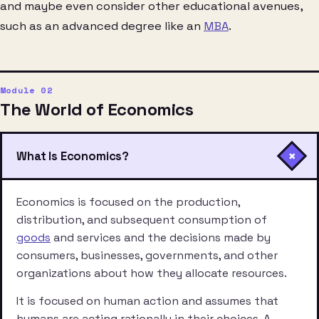
and maybe even consider other educational avenues,
such as an advanced degree like an
MBA
.
The World of Economics
+
What Is Economics?
Economics is focused on the production,
distribution, and subsequent consumption of
goods
and services and the decisions made by
consumers, businesses, governments, and other
organizations about how they allocate resources.
It is focused on human action and assumes that
humans are acting rationally in their choices. A