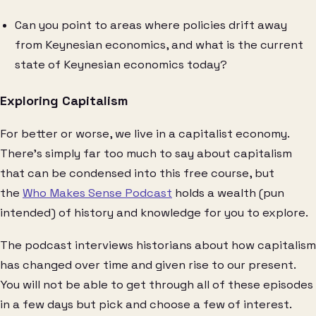
Can you point to areas where policies drift away
from Keynesian economics, and what is the current
state of Keynesian economics today?
Exploring Capitalism
For better or worse, we live in a capitalist economy.
There’s simply far too much to say about capitalism
that can be condensed into this free course, but
the
Who Makes Sense Podcast
holds a wealth (pun
intended) of history and knowledge for you to explore.
The podcast interviews historians about how capitalism
has changed over time and given rise to our present.
You will not be able to get through all of these episodes
in a few days but pick and choose a few of interest.