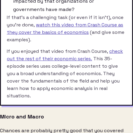
impacted by that organizations or
governments have made?
If that’s a challenging task (or even if it isn’t), once
you’re done,
watch this video from Crash Course as
they cover the basics of economics
(and give some
examples).
If you enjoyed that video from Crash Course,
check
out the rest of their economic series.
This 35-
episode series uses college-level content to give
you a broad understanding of economics. They
cover the fundamentals of the field and help you
learn how to apply economic analysis in real
situations.
Micro and Macro
Chances are probably pretty good that you covered