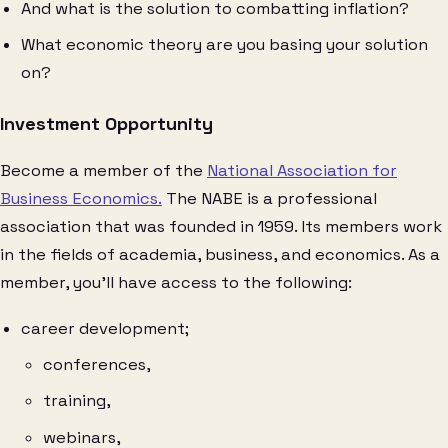
And what is the solution to combatting inflation?
What economic theory are you basing your solution
on?
Investment Opportunity
Become a member of the
National Association for
Business Economics.
The NABE is a professional
association that was founded in 1959. Its members work
in the fields of academia, business, and economics. As a
member, you’ll have access to the following:
career development;
conferences,
training,
webinars,