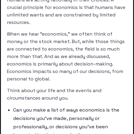
crucial principle for economics is that humans have
unlimited wants and are constrained by limited
resources.
When we hear “economics,” we often think of
money or the stock market. But, while those things
are connected to economics, the field is so much
more than that. And as we already discussed,
economics is primarily about decision-making.
Economics impacts so many of our decisions, from
personal to global.
Think about your life and the events and
circumstances around you.
Can you make a list of ways economics is the
decisions you’ve made, personally or
professionally, or decisions you’ve been