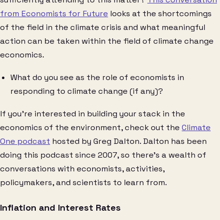
from Economists for Future
looks at the shortcomings
of the field in the climate crisis and what meaningful
action can be taken within the field of climate change
economics.
What do you see as the role of economists in
responding to climate change (if any)?
If you’re interested in building your stack in the
economics of the environment, check out the
Climate
One podcast
hosted by Greg Dalton. Dalton has been
doing this podcast since 2007, so there’s a wealth of
conversations with economists, activities,
policymakers, and scientists to learn from.
Inflation and Interest Rates