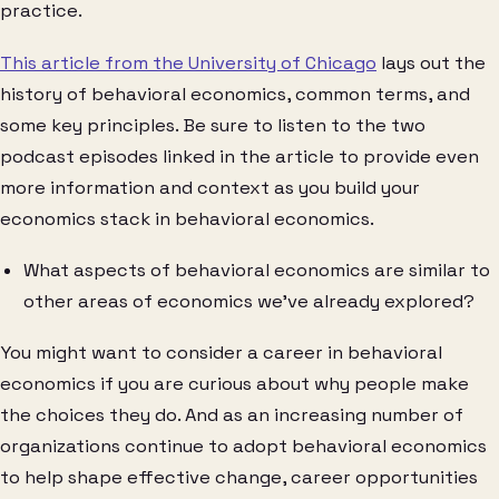
practice.
This article from the University of Chicago
lays out the
history of behavioral economics, common terms, and
some key principles. Be sure to listen to the two
podcast episodes linked in the article to provide even
more information and context as you build your
economics stack in behavioral economics.
What aspects of behavioral economics are similar to
other areas of economics we’ve already explored?
You might want to consider a career in behavioral
economics if you are curious about why people make
the choices they do. And as an increasing number of
organizations continue to adopt behavioral economics
to help shape effective change, career opportunities