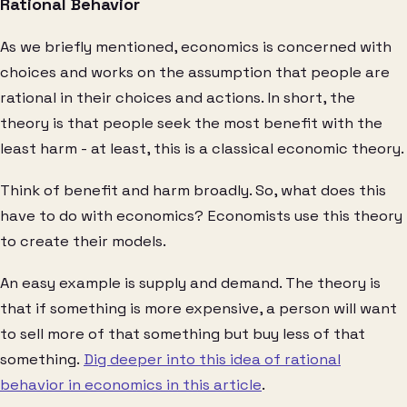
Rational Behavior
As we briefly mentioned, economics is concerned with
choices and works on the assumption that people are
rational in their choices and actions. In short, the
theory is that people seek the most benefit with the
least harm - at least, this is a classical economic theory.
Think of benefit and harm broadly. So, what does this
have to do with economics? Economists use this theory
to create their models.
An easy example is supply and demand. The theory is
that if something is more expensive, a person will want
to sell more of that something but buy less of that
something.
Dig deeper into this idea of rational
behavior in economics in this article
.