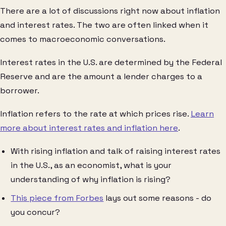
There are a lot of discussions right now about inflation
and interest rates. The two are often linked when it
comes to macroeconomic conversations.
Interest rates in the U.S. are determined by the Federal
Reserve and are the amount a lender charges to a
borrower.
Inflation refers to the rate at which prices rise.
Learn
more about interest rates and inflation here
.
With rising inflation and talk of raising interest rates
in the U.S., as an economist, what is your
understanding of why inflation is rising?
This piece from Forbes
lays out some reasons - do
you concur?