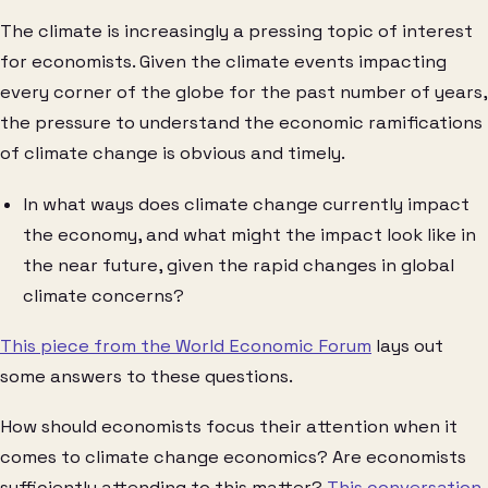
The climate is increasingly a pressing topic of interest
for economists. Given the climate events impacting
every corner of the globe for the past number of years,
the pressure to understand the economic ramifications
of climate change is obvious and timely.
In what ways does climate change currently impact
the economy, and what might the impact look like in
the near future, given the rapid changes in global
climate concerns?
This piece from the World Economic Forum
lays out
some answers to these questions.
How should economists focus their attention when it
comes to climate change economics? Are economists
sufficiently attending to this matter?
This conversation