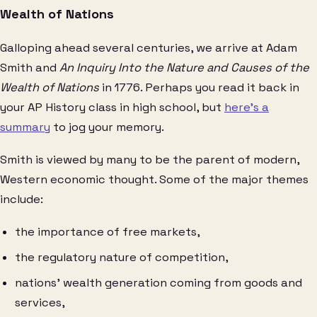
Wealth of Nations
Galloping ahead several centuries, we arrive at Adam
Smith and
An Inquiry Into the Nature and Causes of the
Wealth of Nations
in 1776. Perhaps you read it back in
your AP History class in high school, but
here’s a
summary
to jog your memory.
Smith is viewed by many to be the parent of modern,
Western economic thought. Some of the major themes
include:
the importance of free markets,
the regulatory nature of competition,
nations’ wealth generation coming from goods and
services,