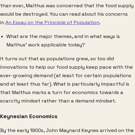
than ever, Malthus was concerned that the food supply
would be destroyed. You can read about his concerns
in
An Essay on the Principle of Population
.
What are the major themes, and in what ways is
Malthus’ work applicable today?
It turns out that as populations grew, so too did
innovations to help our food supply keep pace with the
ever-growing demand (at least for certain populations
and at least thus far). What is particularly impactful is
that Malthus marks a turn for economics towards a
scarcity mindset rather than a demand mindset.
Keynesian Economics
By the early 1900s, John Maynard Keynes arrived on the