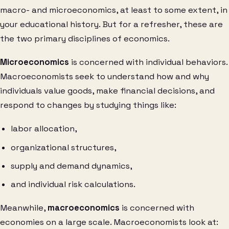
macro- and microeconomics, at least to some extent, in
your educational history. But for a refresher, these are
the two primary disciplines of economics.
Microeconomics
is concerned with individual behaviors.
Macroeconomists seek to understand how and why
individuals value goods, make financial decisions, and
respond to changes by studying things like:
labor allocation,
organizational structures,
supply and demand dynamics,
and individual risk calculations.
Meanwhile,
macroeconomics
is concerned with
economies on a large scale. Macroeconomists look at: