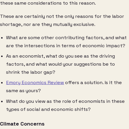
these same considerations to this reason.
These are certainly not the only reasons for the labor
shortage, nor are they mutually exclusive.
What are some other contributing factors, and what
are the intersections in terms of economic impact?
As an economist, what do you see as the driving
factors, and what would your suggestions be to
shrink the labor gap?
Emory Economics Review
offers a solution. Is it the
same as yours?
What do you view as the role of economists in these
types of social and economic shifts?
Climate Concerns