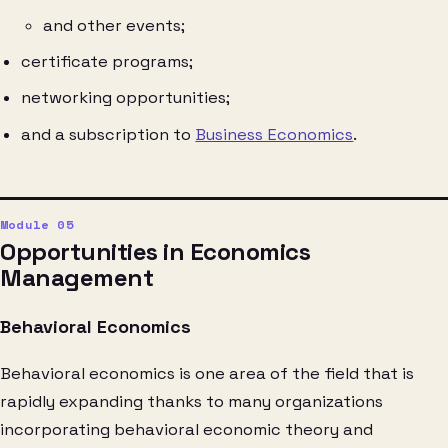
and other events;
certificate programs;
networking opportunities;
and a subscription to
Business Economics
.
Opportunities in Economics
Management
Behavioral Economics
Behavioral economics is one area of the field that is
rapidly expanding thanks to many organizations
incorporating behavioral economic theory and