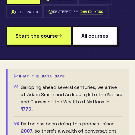
REVIEWED BY
DAVID KRUG
SELF-PACED
Start the course
All courses
WHAT THE DATA SAYS
01
Galloping ahead several centuries, we arrive
at Adam Smith and An Inquiry Into the Nature
and Causes of the Wealth of Nations in
1776.
02
Dalton has been doing this podcast since
2007,
so there’s a wealth of conversations