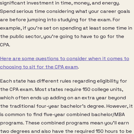
significant investment in time, money, and energy.
Spend serious time considering what your career goals
are before jumping into studying for the exam. For
example, if you’re set on spending at least some time in
the public sector, you’re going to have to go for the
CPA.
Here are some questions to consider when it comes to
choosing to sit for the CPA exam
.
Each state has different rules regarding eligibility for
the CPA exam. Most states require 150 college units,
which often ends up adding on an extra year beyond
the traditional four-year bachelor’s degree. However, it
is common to find five-year combined bachelor/MBA
programs. These combined programs mean you’ll earn
two degrees and also have the required 150 hours to be