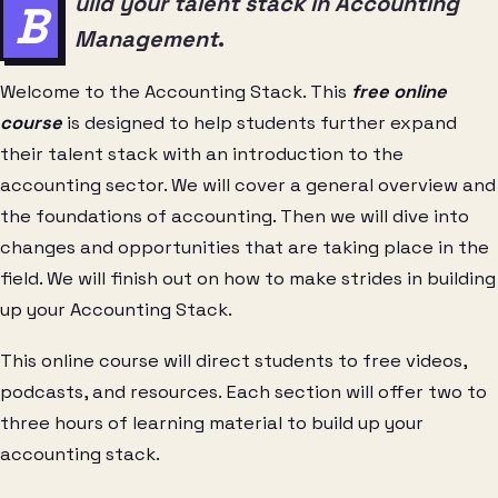
uild your talent stack in Accounting
B
Management
.
Welcome to the Accounting Stack. This
free online
course
is designed to help students further expand
their talent stack with an introduction to the
accounting sector. We will cover a general overview and
the foundations of accounting. Then we will dive into
changes and opportunities that are taking place in the
field. We will finish out on how to make strides in building
up your Accounting Stack.
This online course will direct students to free videos,
podcasts, and resources. Each section will offer two to
three hours of learning material to build up your
accounting stack.