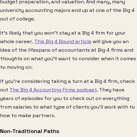
budget preparation, and valuation. And many, many
university accounting majors end up at one of the Big 4
out of college.
It’s likely that you won’t stay at a Big 4 firm for your
whole career.
This Big 4 Bound article
will give you an
idea of the lifespans of accountants at Big 4 firms and
thoughts on what you’ll want to consider when it comes
to moving on.
If you’re considering taking a turn at a Big 4 firm, check
out
The Big 4 Accounting Firms podcast
. They have
years of episodes for you to check out on everything
from salaries to what type of clients you’ll work with to
how to make partners.
Non-Traditional Paths