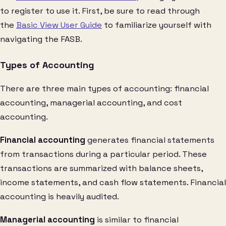
to register to use it. First, be sure to read through
the
Basic View User Guide
to familiarize yourself with
navigating the FASB.
Types of Accounting
There are three main types of accounting: financial
accounting, managerial accounting, and cost
accounting.
Financial accounting
generates financial statements
from transactions during a particular period. These
transactions are summarized with balance sheets,
income statements, and cash flow statements. Financial
accounting is heavily audited.
Managerial accounting
is similar to financial