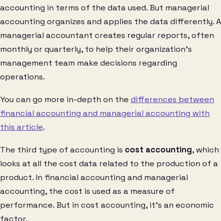
accounting in terms of the data used. But managerial
accounting organizes and applies the data differently. A
managerial accountant creates regular reports, often
monthly or quarterly, to help their organization’s
management team make decisions regarding
operations.
You can go more in-depth on the
differences between
financial accounting and managerial accounting with
this article
.
The third type of accounting is
cost accounting
, which
looks at all the cost data related to the production of a
product. In financial accounting and managerial
accounting, the cost is used as a measure of
performance. But in cost accounting, it’s an economic
factor.