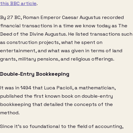
this BBC article
.
By 27 BC, Roman Emperor Caesar Augustus recorded
financial transactions in a time we know today as The
Deed of the Divine Augustus. He listed transactions such
as construction projects, what he spent on
entertainment, and what was given in terms of land
grants, military pensions, and religious offerings.
Double-Entry Bookkeeping
It was in 1494 that Luca Pacioli, a mathematician,
published the first known book on double-entry
bookkeeping that detailed the concepts of the
method.
Since it’s so foundational to the field of accounting,