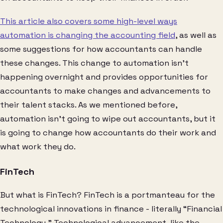
This article also covers some high-level ways
automation is changing the accounting field
, as well as
some suggestions for how accountants can handle
these changes. This change to automation isn’t
happening overnight and provides opportunities for
accountants to make changes and advancements to
their talent stacks. As we mentioned before,
automation isn’t going to wipe out accountants, but it
is going to change how accountants do their work and
what work they do.
FinTech
But what is FinTech? FinTech is a portmanteau for the
technological innovations in finance - literally “Financial
Technology.” Technological advancement, like the