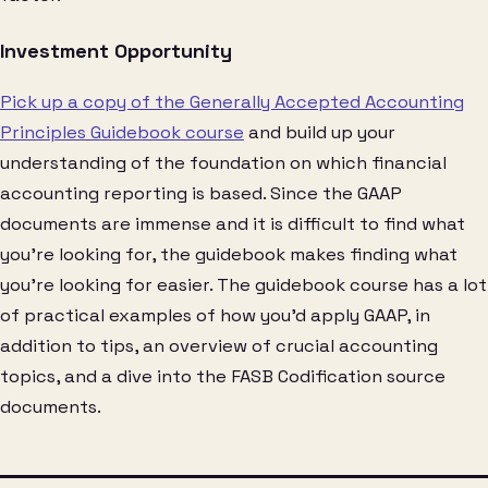
Investment Opportunity
Pick up a copy of the Generally Accepted Accounting
Principles Guidebook course
and build up your
understanding of the foundation on which financial
accounting reporting is based. Since the GAAP
documents are immense and it is difficult to find what
you’re looking for, the guidebook makes finding what
you’re looking for easier. The guidebook course has a lot
of practical examples of how you’d apply GAAP, in
addition to tips, an overview of crucial accounting
topics, and a dive into the FASB Codification source
documents.