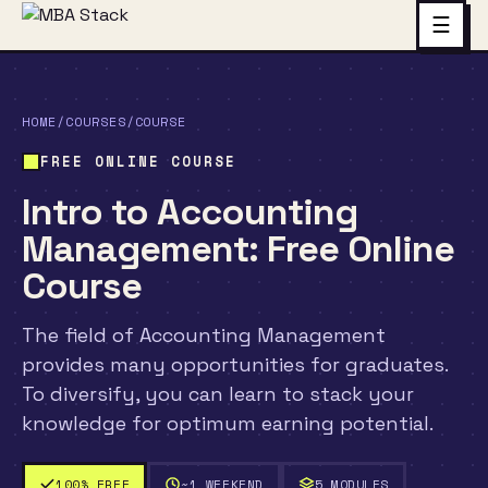
☰
HOME
/
COURSES
/
COURSE
FREE ONLINE COURSE
Intro to Accounting
Management: Free Online
Course
The field of Accounting Management
provides many opportunities for graduates.
To diversify, you can learn to stack your
knowledge for optimum earning potential.
100% FREE
~1 WEEKEND
5 MODULES