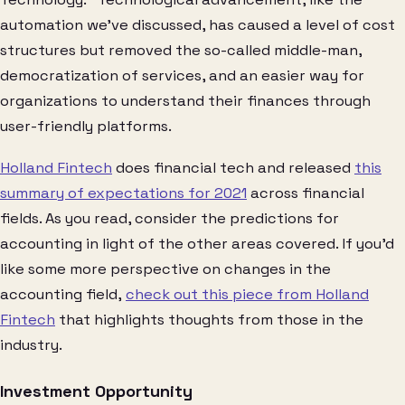
automation we’ve discussed, has caused a level of cost
structures but removed the so-called middle-man,
democratization of services, and an easier way for
organizations to understand their finances through
user-friendly platforms.
Holland Fintech
does financial tech and released
this
summary of expectations for 2021
across financial
fields. As you read, consider the predictions for
accounting in light of the other areas covered. If you’d
like some more perspective on changes in the
accounting field,
check out this piece from Holland
Fintech
that highlights thoughts from those in the
industry.
Investment Opportunity