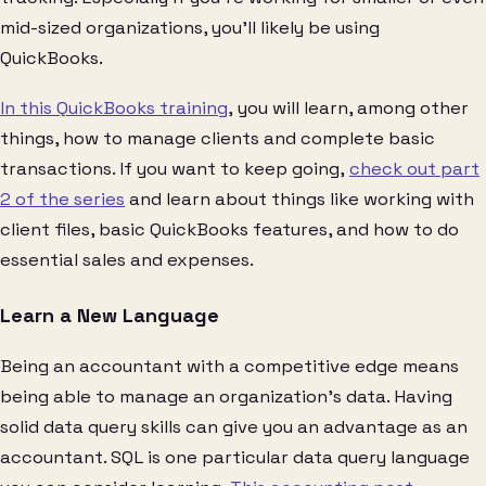
mid-sized organizations, you’ll likely be using
QuickBooks.
In this QuickBooks training
, you will learn, among other
things, how to manage clients and complete basic
transactions. If you want to keep going,
check out part
2 of the series
and learn about things like working with
client files, basic QuickBooks features, and how to do
essential sales and expenses.
Learn a New Language
Being an accountant with a competitive edge means
being able to manage an organization’s data. Having
solid data query skills can give you an advantage as an
accountant. SQL is one particular data query language