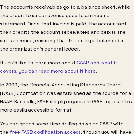
The accounts receivables go to a balance sheet, while
the credit to sales revenue goes to an income
statement. Once that invoice is paid, the accountant
then credits the account receivables and debits the
sales revenue, ensuring that the entry is balanced in
the organization’s general ledger.
If you’d like to learn more about
GAAP and what it
covers, you can read more about it here
.
In 2009, the Financial Accounting Standards Board
(FASB) Codification was established as the source for all
GAAP. Basically, FASB simply organizes GAAP topics into a
more easily accessible format.
You can spend some time drilling down on GAAP with
the
free FASB codification access
, though you will have