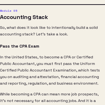
Accounting Stack
So, what does it look like to intentionally build a solid
accounting stack? Let’s take a look.
Pass the CPA Exam
In the United States, to become a CPA or Certified
Public Accountant, you must first pass the Uniform
Certified Public Accountant Examination, which tests
you on auditing and attestation, financial accounting
and reporting, regulation, and business environment.
While becoming a CPA can mean more job prospects,
it’s not necessary for all accounting jobs. And it is a