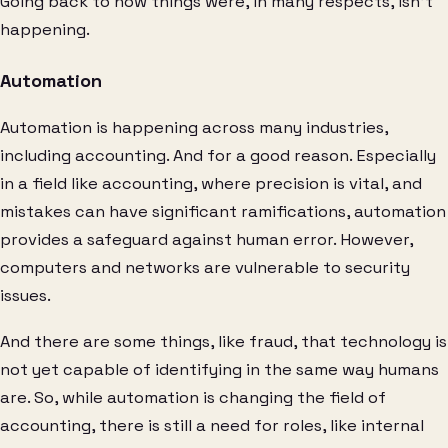
Going back to how things were, in many respects, isn’t
happening.
Automation
Automation is happening across many industries,
including accounting. And for a good reason. Especially
in a field like accounting, where precision is vital, and
mistakes can have significant ramifications, automation
provides a safeguard against human error. However,
computers and networks are vulnerable to security
issues.
And there are some things, like fraud, that technology is
not yet capable of identifying in the same way humans
are. So, while automation is changing the field of
accounting, there is still a need for roles, like internal