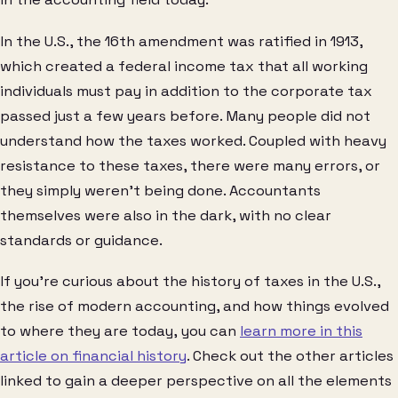
In the U.S., the 16th amendment was ratified in 1913,
which created a federal income tax that all working
individuals must pay in addition to the corporate tax
passed just a few years before. Many people did not
understand how the taxes worked. Coupled with heavy
resistance to these taxes, there were many errors, or
they simply weren’t being done. Accountants
themselves were also in the dark, with no clear
standards or guidance.
If you’re curious about the history of taxes in the U.S.,
the rise of modern accounting, and how things evolved
to where they are today, you can
learn more in this
article on financial history
. Check out the other articles
linked to gain a deeper perspective on all the elements