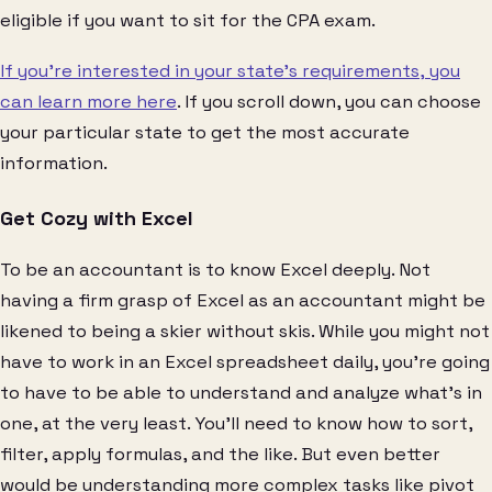
eligible if you want to sit for the CPA exam.
If you’re interested in your state’s requirements, you
can learn more here
. If you scroll down, you can choose
your particular state to get the most accurate
information.
Get Cozy with Excel
To be an accountant is to know Excel deeply. Not
having a firm grasp of Excel as an accountant might be
likened to being a skier without skis. While you might not
have to work in an Excel spreadsheet daily, you’re going
to have to be able to understand and analyze what’s in
one, at the very least. You’ll need to know how to sort,
filter, apply formulas, and the like. But even better
would be understanding more complex tasks like pivot