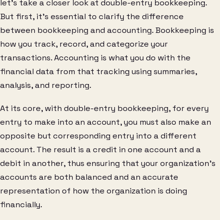
let’s take a closer look at double-entry bookkeeping.
But first, it’s essential to clarify the difference
between bookkeeping and accounting. Bookkeeping is
how you track, record, and categorize your
transactions. Accounting is what you do with the
financial data from that tracking using summaries,
analysis, and reporting.
At its core, with double-entry bookkeeping, for every
entry to make into an account, you must also make an
opposite but corresponding entry into a different
account. The result is a credit in one account and a
debit in another, thus ensuring that your organization’s
accounts are both balanced and an accurate
representation of how the organization is doing
financially.