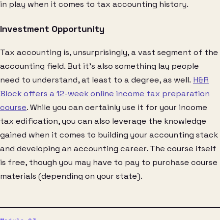
in play when it comes to tax accounting history.
Investment Opportunity
Tax accounting is, unsurprisingly, a vast segment of the
accounting field. But it’s also something lay people
need to understand, at least to a degree, as well.
H&R
Block offers a 12-week online income tax preparation
course
. While you can certainly use it for your income
tax edification, you can also leverage the knowledge
gained when it comes to building your accounting stack
and developing an accounting career. The course itself
is free, though you may have to pay to purchase course
materials (depending on your state).