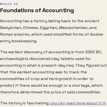
Foundations of Accounting
Accounting has a history dating back to the ancient
Babylonian, Chinese, Egyptian, Mesopotamian, and
Roman empires, which used simplified forms of double-
entry bookkeeping.
The earliest discovery of accounting is from 3300 BC;
archaeologists discovered clay tablets used for
accounting in what is present-day Iraq. They figured out
that the earliest accounting was to track the
commodities of crop and herd growth in order to
predict if there would be enough or a shortage, which
therefore determined the price of said commodities.
The history is fascinating;
you can read more about it in