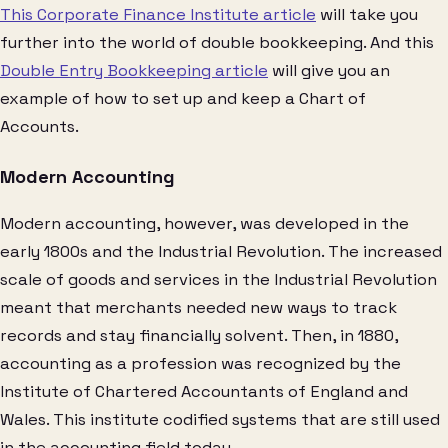
This Corporate Finance Institute article
will take you
further into the world of double bookkeeping. And this
Double Entry Bookkeeping article
will give you an
example of how to set up and keep a Chart of
Accounts.
Modern Accounting
Modern accounting, however, was developed in the
early 1800s and the Industrial Revolution. The increased
scale of goods and services in the Industrial Revolution
meant that merchants needed new ways to track
records and stay financially solvent. Then, in 1880,
accounting as a profession was recognized by the
Institute of Chartered Accountants of England and
Wales. This institute codified systems that are still used
in the accounting field today.