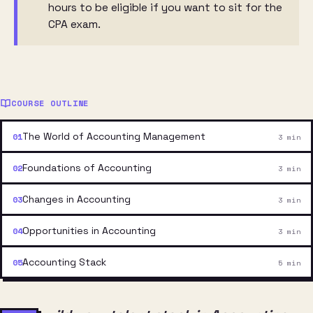
hours to be eligible if you want to sit for the
CPA exam.
COURSE OUTLINE
The World of Accounting Management
3 min
Foundations of Accounting
3 min
Changes in Accounting
3 min
Opportunities in Accounting
3 min
Accounting Stack
5 min