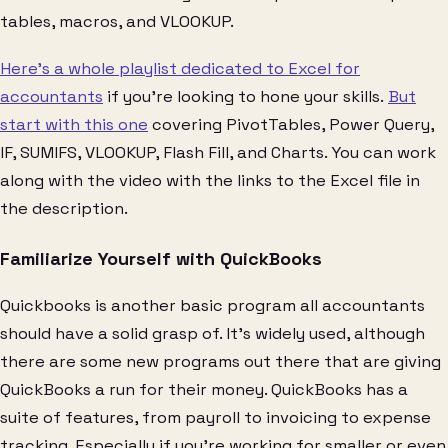
tables, macros, and VLOOKUP.
Here’s a whole playlist dedicated to Excel for
accountants
if you’re looking to hone your skills.
But
start with this one
covering PivotTables, Power Query,
IF, SUMIFS, VLOOKUP, Flash Fill, and Charts. You can work
along with the video with the links to the Excel file in
the description.
Familiarize Yourself with QuickBooks
Quickbooks is another basic program all accountants
should have a solid grasp of. It’s widely used, although
there are some new programs out there that are giving
QuickBooks a run for their money. QuickBooks has a
suite of features, from payroll to invoicing to expense
tracking. Especially if you’re working for smaller or even