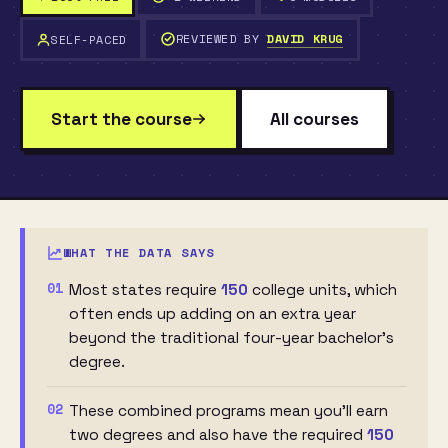
REVIEWED BY
DAVID KRUG
SELF-PACED
Start the course
All courses
WHAT THE DATA SAYS
01
Most states require
150
college units, which
often ends up adding on an extra year
beyond the traditional four-year bachelor's
degree.
02
These combined programs mean you'll earn
two degrees and also have the required
150