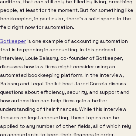
auditors, that can still only be filled by living, breathing
people, at least for the moment. But for something like
bookkeeping, in particular, there’s a solid space in the
field right now for automation.
Botkeeper
is one example of accounting automation
that is happening in accounting. In this podcast
interview, Louie Balasny, co-founder of Botkeeper,
discusses how law firms might consider using an
automated bookkeeping platform. In the interview,
Balasny and Legal Toolkit host Jared Correia discuss
questions about efficiency, security, and support and
how automation can help firms gain a better
understanding of their finances. While this interview
focuses on legal accounting, these topics can be
applied to any number of other fields, all of which rely
on accountants to keep their finances in order.