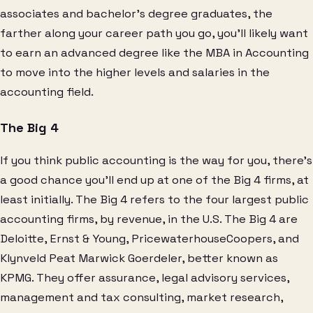
associates and bachelor’s degree graduates, the
farther along your career path you go, you’ll likely want
to earn an advanced degree like the MBA in Accounting
to move into the higher levels and salaries in the
accounting field.
The Big 4
If you think public accounting is the way for you, there’s
a good chance you’ll end up at one of the Big 4 firms, at
least initially. The Big 4 refers to the four largest public
accounting firms, by revenue, in the U.S. The Big 4 are
Deloitte, Ernst & Young, PricewaterhouseCoopers, and
Klynveld Peat Marwick Goerdeler, better known as
KPMG. They offer assurance, legal advisory services,
management and tax consulting, market research,