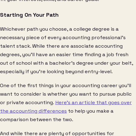
Starting On Your Path
Whichever path you choose, a college degree is a
necessary piece of every accounting professional’s
talent stack. While there are associate accounting
degrees, you’ll have an easier time finding a job fresh
out of school with a bachelor’s degree under your belt,
especially if you’re looking beyond entry-level.
One of the first things in your accounting career you’ll
want to consider is whether you want to pursue public
or private accounting.
Here’s an article that goes over
the accounting differences
to help you make a
comparison between the two.
And while there are plenty of opportunities for