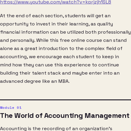
https://www.youtube.com/watch?v=kprjzjh1SL8
At the end of each section, students will get an
opportunity to invest in their learning, as quality
financial information can be utilized both professionally
and personally. While this free online course can stand
alone as a great introduction to the complex field of
accounting, we encourage each student to keep in
mind how they can use this experience to continue
building their talent stack and maybe enter into an
advanced degree like an MBA.
The World of Accounting Management
Accounting is the recording of an organization’s