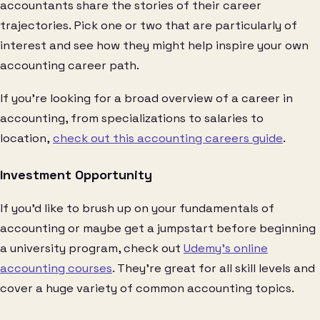
accountants share the stories of their career
trajectories. Pick one or two that are particularly of
interest and see how they might help inspire your own
accounting career path.
If you’re looking for a broad overview of a career in
accounting, from specializations to salaries to
location,
check out this accounting careers guide
.
Investment Opportunity
If you’d like to brush up on your fundamentals of
accounting or maybe get a jumpstart before beginning
a university program, check out
Udemy’s online
accounting courses
. They’re great for all skill levels and
cover a huge variety of common accounting topics.