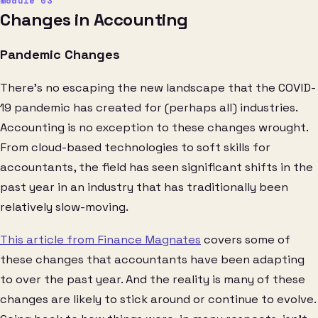
Changes in Accounting
Pandemic Changes
There’s no escaping the new landscape that the COVID-
19 pandemic has created for (perhaps all) industries.
Accounting is no exception to these changes wrought.
From cloud-based technologies to soft skills for
accountants, the field has seen significant shifts in the
past year in an industry that has traditionally been
relatively slow-moving.
This article from Finance Magnates
covers some of
these changes that accountants have been adapting
to over the past year. And the reality is many of these
changes are likely to stick around or continue to evolve.