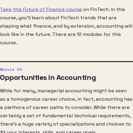
Take this Future of Finance course
on FinTech. In this
course, you’ll learn about FinTech trends that are
shaping what finance, and by extension, accounting will
look like in the future. There are 12 modules for this
course.
Opportunities in Accounting
While for many, managerial accounting might be seen
as a homogenous career choice, in fact, accounting has
a plethora of career paths to consider. While there are
certainly a set of fundamental technical requirements,
there’s a huge variety of specializations and choices to
fit your interests, skills, and career goals.