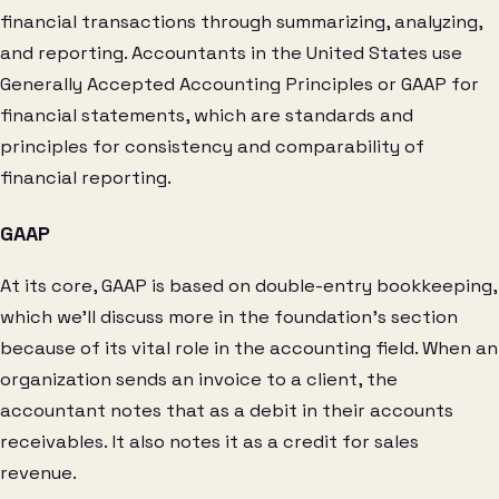
financial transactions through summarizing, analyzing,
and reporting. Accountants in the United States use
Generally Accepted Accounting Principles or GAAP for
financial statements, which are standards and
principles for consistency and comparability of
financial reporting.
GAAP
At its core, GAAP is based on double-entry bookkeeping,
which we’ll discuss more in the foundation’s section
because of its vital role in the accounting field. When an
organization sends an invoice to a client, the
accountant notes that as a debit in their accounts
receivables. It also notes it as a credit for sales
revenue.