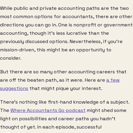
While public and private accounting paths are the two
most common options for accountants, there are other
directions you can go in. One is nonprofit or government
accounting, though it’s less lucrative than the
previously discussed options. Nevertheless, if you’re
mission-driven, this might be an opportunity to
consider.
But there are so many other accounting careers that
are off the beaten path, as it were. Here are
a few
suggestions
that might pique your interest.
There’s nothing like first-hand knowledge of a subject.
The
Where Accountants Go podcast
might shed some
light on possibilities and career paths you hadn’t
thought of yet. In each episode, successful