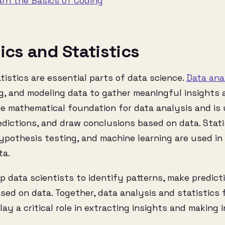
arn the Basics of Coding
ics and Statistics
tistics are essential parts of data science.
Data ana
g, and modeling data to gather meaningful insights 
he mathematical foundation for data analysis and is
dictions, and draw conclusions based on data. Stati
ypothesis testing, and machine learning are used in
ta.
 data scientists to identify patterns, make predict
sed on data. Together, data analysis and statistics
lay a critical role in extracting insights and making