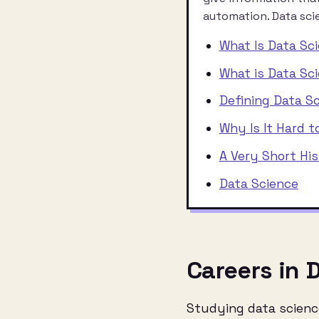
automation. Data scie
What Is Data Sc
What is Data Sc
Defining Data S
Why Is It Hard t
A Very Short Hi
Data Science
Careers in 
Studying data science 