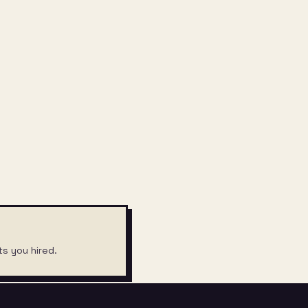
ts you hired.