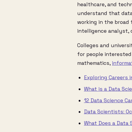
healthcare, and techno
understand that data 
working in the broad f
intelligence analyst, d
Colleges and universi
for people interested 
mathematics,
informa
Exploring Careers 
What is a Data Sci
12 Data Science Ca
Data Scientists: O
What Does a Data S