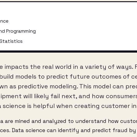
ence
nd Programming
Statistics
e impacts the real world in a variety of ways.
 build models to predict future outcomes of ce
own as predictive modeling. This model can pre
pment will likely fail next, and how consumers
a science is helpful when creating customer in
ta are mined and analyzed to understand how cust
es. Data science can identify and predict fraud by 