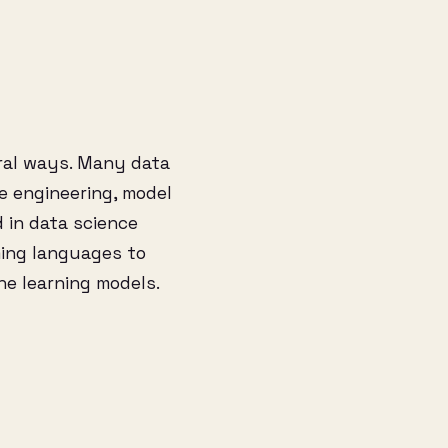
eral ways. Many data
re engineering, model
 in data science
ming languages to
ne learning models.