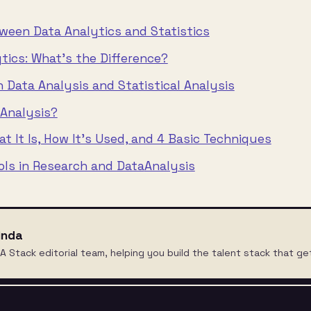
ween Data Analytics and Statistics
ytics: What’s the Difference?
 Data Analysis and Statistical Analysis
 Analysis?
t It Is, How It’s Used, and 4 Basic Techniques
ools in Research and Data
Analysis
inda
A Stack editorial team, helping you build the talent stack that ge