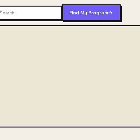
Find My Program