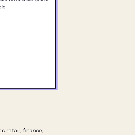
le.
 retail, finance,