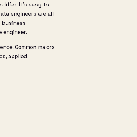
differ. It’s easy to
ata engineers are all
ke business
e engineer.
cience. Common majors
cs, applied