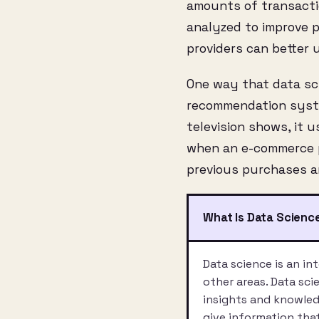
amounts of transaction
analyzed to improve 
providers can better
One way that data sci
recommendation syste
television shows, it
when an e-commerce pl
previous purchases a
What Is Data Scienc
Data science is an in
other areas. Data sci
insights and knowledg
give information tha