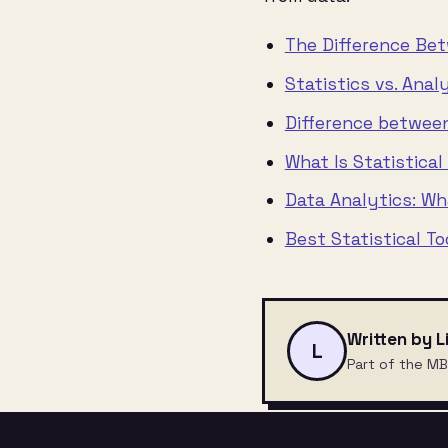
The Difference Bet
Statistics vs. Anal
Difference between
What Is Statistical
Data Analytics: Wha
Best Statistical T
Written by L
L
Part of the MB