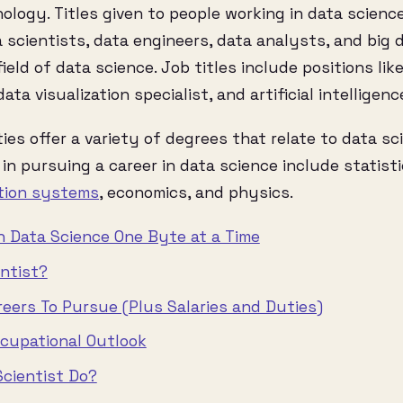
logy. Titles given to people working in data science 
scientists, data engineers, data analysts, and big d
ield of data science. Job titles include positions li
ata visualization specialist, and artificial intelligenc
ties offer a variety of degrees that relate to data s
in pursuing a career in data science include statisti
tion systems
, economics, and physics.
in Data Science One Byte at a Time
entist?
reers To Pursue (Plus Salaries and Duties)
ccupational Outlook
cientist Do?