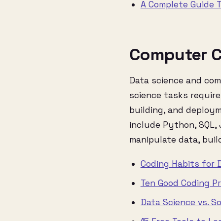
A Complete Guide T
Computer C
Data science and comp
science tasks require
building, and deploy
include Python, SQL,
manipulate data, buil
Coding Habits for 
Ten Good Coding Pr
Data Science vs. S