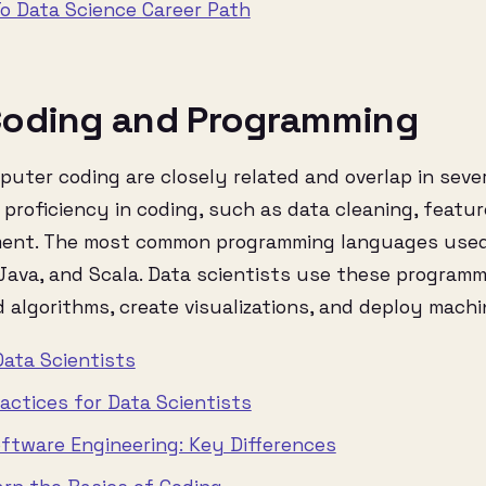
o Data Science Career Path
oding and Programming
uter coding are closely related and overlap in sev
 proficiency in coding, such as data cleaning, featu
ment. The most common programming languages used
 Java, and Scala. Data scientists use these program
d algorithms, create visualizations, and deploy machi
Data Scientists
actices for Data Scientists
oftware Engineering: Key Differences