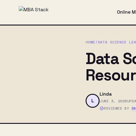
Online 
HOME
/
DATA SCIENCE LE
Data S
Resour
Linda
L
JUNE 3, 2026
UPD
REVIEWED BY
D