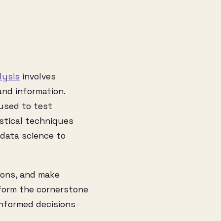
lysis
involves
and information.
 used to test
stical techniques
 data science to
ions, and make
 form the cornerstone
 informed decisions