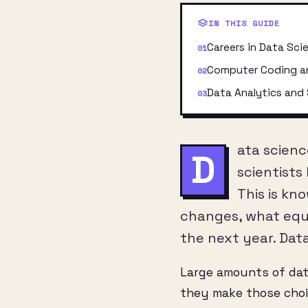
IN THIS GUIDE
Careers in Data Sci
Computer Coding a
Data Analytics and 
ata scienc
D
scientists
This is kn
changes, what equi
the next year. Dat
Large amounts of da
they make those choic