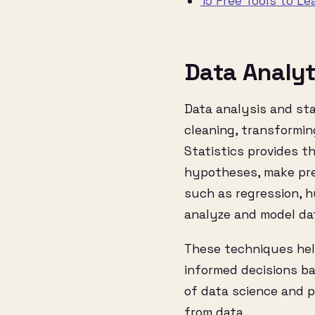
15 Free Tools to Le
Data Analyt
Data analysis and sta
cleaning, transformin
Statistics provides t
hypotheses, make pre
such as regression, h
analyze and model da
These techniques help
informed decisions ba
of data science and p
from data.