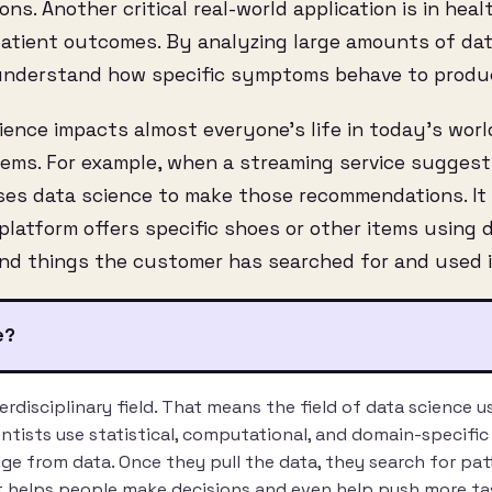
s. Another critical real-world application is in heal
patient outcomes. By analyzing large amounts of dat
 understand how specific symptoms behave to produ
ence impacts almost everyone’s life in today’s worl
ms. For example, when a streaming service suggests
 uses data science to make those recommendations. I
atform offers specific shoes or other items using d
nd things the customer has searched for and used i
e?
terdisciplinary field. That means the field of data science 
entists use statistical, computational, and domain-specifi
e from data. Once they pull the data, they search for pat
t helps people make decisions and even help push more t