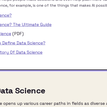
nce, for example, is one of the things that makes AI possib
ience?
ience? The Ultimate Guide
cience
(PDF)
o Define Data Science?
story Of Data Science
Data Science
opens up various career paths in fields as diverse as