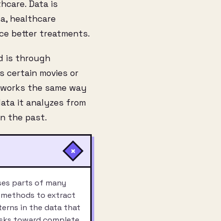
thcare. Data is
a, healthcare
ce better treatments.
d is through
 certain movies or
t works the same way
ata it analyzes from
n the past.
+
uses parts of many
c methods to extract
terns in the data that
asks toward complete