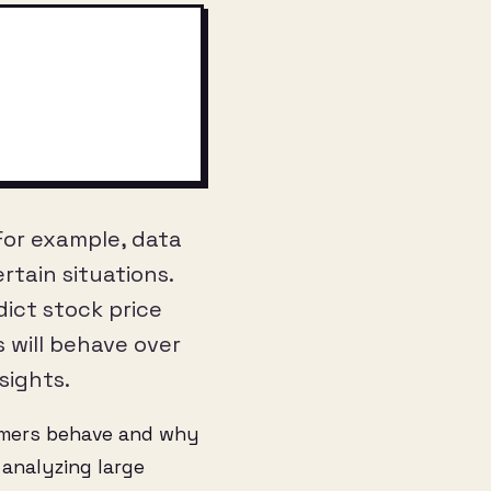
 For example, data
rtain situations.
dict stock price
 will behave over
sights.
omers behave and why
analyzing large