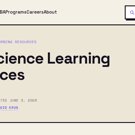
MBA
Programs
Careers
About
ARNING RESOURCES
cience Learning
ces
ATED JUNE 3, 2026
AVID KRUG