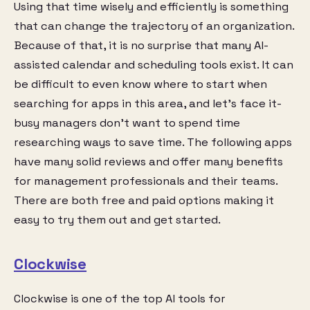
Using that time wisely and efficiently is something
that can change the trajectory of an organization.
Because of that, it is no surprise that many AI-
assisted calendar and scheduling tools exist. It can
be difficult to even know where to start when
searching for apps in this area, and let’s face it-
busy managers don’t want to spend time
researching ways to save time. The following apps
have many solid reviews and offer many benefits
for management professionals and their teams.
There are both free and paid options making it
easy to try them out and get started.
Clockwise
Clockwise is one of the top AI tools for