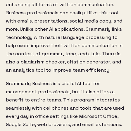
enhancing all forms of written communication.
Business professionals can easily utilize this tool
with emails, presentations, social media copy, and
more. Unlike other AI applications, Grammarly links
technology with natural language processing to
help users improve their written communication in
the context of grammar, tone, and style. There is
also a plagiarism checker, citation generator, and
an analytics tool to improve team efficiency.
Grammarly Business is a useful AI tool for
management professionals, but it also offers a
benefit to entire teams. This program integrates
seamlessly with cellphones and tools that are used
every day in office settings like Microsoft Office,
Google Suite, web browsers, and email extensions.