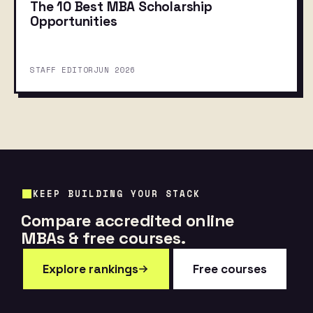
The 10 Best MBA Scholarship
Opportunities
STAFF EDITOR
JUN 2026
KEEP BUILDING YOUR STACK
Compare accredited online
MBAs & free courses.
Explore rankings
Free courses