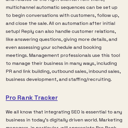
multichannel automatic sequences can be set up
to begin conversations with customers, follow up,
and close the sale. All on automation after initial
setup! Reply can also handle customer relations,
like answering questions, giving more details, and
even assessing your schedule and booking
meetings. Management professionals use this tool
to manage their business in many ways, including
PR and link building, outbound sales, inbound sales,
business development, and staffing/recruiting.
Pro Rank Tracker
We all know that integrating SEO is essential to any
business in today’s digitally driven world. Marketing
managers, in particular, will appreciate Pro Rank