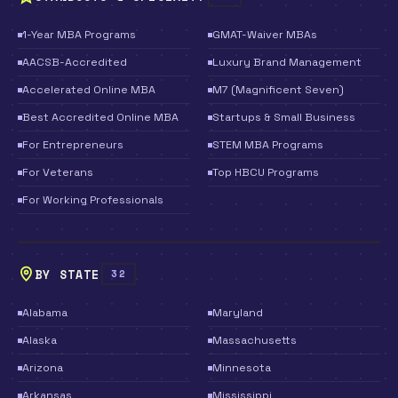
1-Year MBA Programs
GMAT-Waiver MBAs
AACSB-Accredited
Luxury Brand Management
Accelerated Online MBA
M7 (Magnificent Seven)
Best Accredited Online MBA
Startups & Small Business
For Entrepreneurs
STEM MBA Programs
For Veterans
Top HBCU Programs
For Working Professionals
BY STATE
32
Alabama
Maryland
Alaska
Massachusetts
Arizona
Minnesota
Arkansas
Mississippi