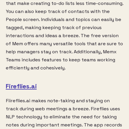
that make creating to-do lists less time-consuming.
You can also keep track of contacts with the
People screen. Individuals and topics can easily be
tagged, making keeping track of previous
interactions and ideas a breeze. The free version
of Mem offers many versatile tools that are sure to
help managers stay on track. Additionally, Memx
Teams includes features to keep teams working
efficiently and cohesively.
Fireflies.ai
Fiireflies.ai makes note-taking and staying on
track during web meetings a breeze. Fireflies uses
NLP technology to eliminate the need for taking
notes during important meetings. The app records