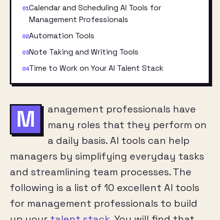
Calendar and Scheduling AI Tools for
Management Professionals
Automation Tools
Note Taking and Writing Tools
Time to Work on Your AI Talent Stack
anagement professionals have
M
many roles that they perform on
a daily basis. AI tools can help
managers by simplifying everyday tasks
and streamlining team processes. The
following is a list of 10 excellent AI tools
for management professionals to build
up your
talent stack
. You will find that