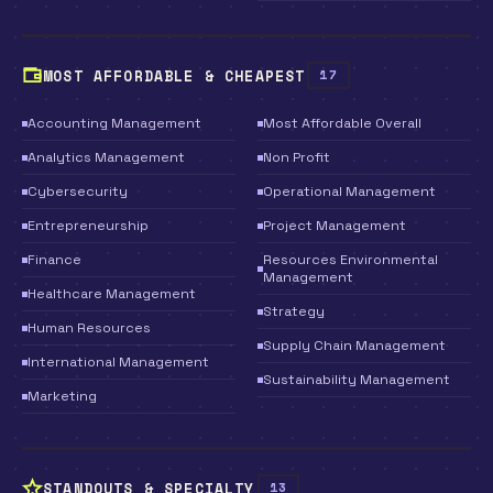
MOST AFFORDABLE & CHEAPEST
17
Accounting Management
Most Affordable Overall
Analytics Management
Non Profit
Cybersecurity
Operational Management
Entrepreneurship
Project Management
Finance
Resources Environmental
Management
Healthcare Management
Strategy
Human Resources
Supply Chain Management
International Management
Sustainability Management
Marketing
STANDOUTS & SPECIALTY
13