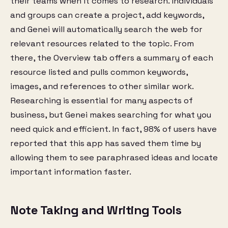
their teams when it comes to research. Individuals
and groups can create a project, add keywords,
and Genei will automatically search the web for
relevant resources related to the topic. From
there, the Overview tab offers a summary of each
resource listed and pulls common keywords,
images, and references to other similar work.
Researching is essential for many aspects of
business, but Genei makes searching for what you
need quick and efficient. In fact, 98% of users have
reported that this app has saved them time by
allowing them to see paraphrased ideas and locate
important information faster.
Note Taking and Writing Tools