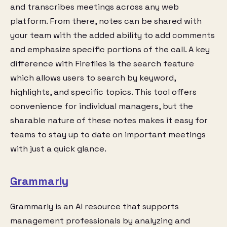
and transcribes meetings across any web
platform. From there, notes can be shared with
your team with the added ability to add comments
and emphasize specific portions of the call. A key
difference with Fireflies is the search feature
which allows users to search by keyword,
highlights, and specific topics. This tool offers
convenience for individual managers, but the
sharable nature of these notes makes it easy for
teams to stay up to date on important meetings
with just a quick glance.
Grammarly
Grammarly is an AI resource that supports
management professionals by analyzing and