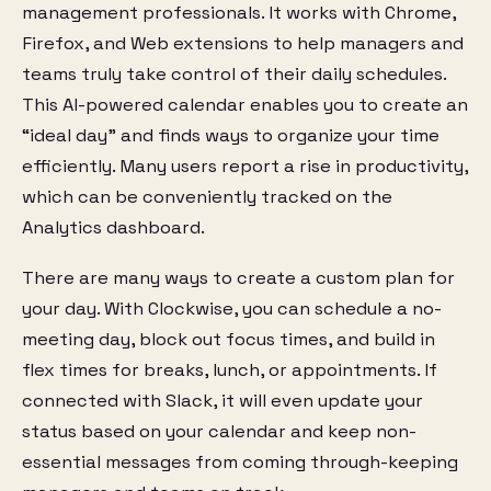
management professionals. It works with Chrome,
Firefox, and Web extensions to help managers and
teams truly take control of their daily schedules.
This AI-powered calendar enables you to create an
“ideal day” and finds ways to organize your time
efficiently. Many users report a rise in productivity,
which can be conveniently tracked on the
Analytics dashboard.
There are many ways to create a custom plan for
your day. With Clockwise, you can schedule a no-
meeting day, block out focus times, and build in
flex times for breaks, lunch, or appointments. If
connected with Slack, it will even update your
status based on your calendar and keep non-
essential messages from coming through-keeping