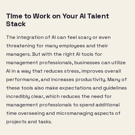
Time to Work on Your AI Talent
Stack
The integration of AI can feel scary or even
threatening for many employees and their
managers. But with the right AI tools for
management professionals, businesses can utilize
AI in a way that reduces stress, improves overall
performance, and increases productivity. Many of
these tools also make expectations and guidelines
incredibly clear, which reduces the need for
management professionals to spend additional
time overseeing and micromanaging aspects of
projects and tasks.