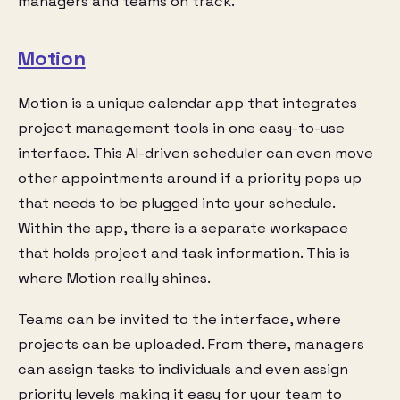
managers and teams on track.
Motion
Motion is a unique calendar app that integrates
project management tools in one easy-to-use
interface. This AI-driven scheduler can even move
other appointments around if a priority pops up
that needs to be plugged into your schedule.
Within the app, there is a separate workspace
that holds project and task information. This is
where Motion really shines.
Teams can be invited to the interface, where
projects can be uploaded. From there, managers
can assign tasks to individuals and even assign
priority levels making it easy for your team to