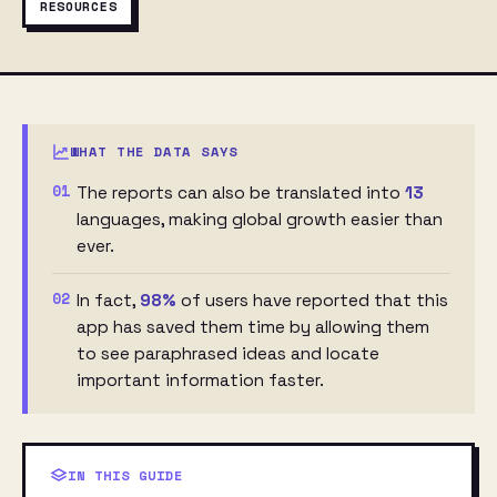
RESOURCES
WHAT THE DATA SAYS
01
The reports can also be translated into
13
languages, making global growth easier than
ever.
02
In fact,
98%
of users have reported that this
app has saved them time by allowing them
to see paraphrased ideas and locate
important information faster.
IN THIS GUIDE