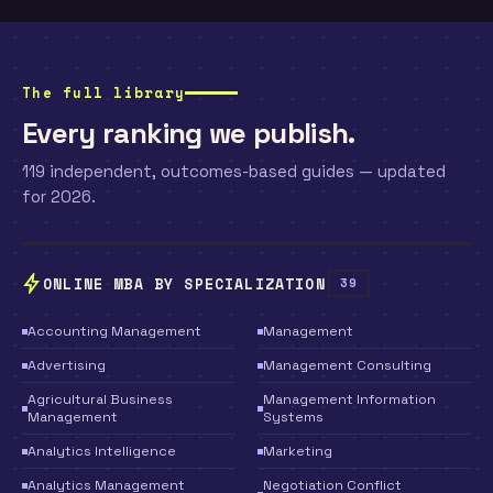
The full library
Every ranking we publish.
119 independent, outcomes-based guides — updated
for 2026.
ONLINE MBA BY SPECIALIZATION
39
Accounting Management
Management
Advertising
Management Consulting
Agricultural Business
Management Information
Management
Systems
Analytics Intelligence
Marketing
Analytics Management
Negotiation Conflict