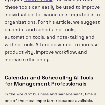
these tools can easily be used to improve
individual performance or integrated into
organizations. For this article, we suggest
calendar and scheduling tools,
automation tools, and note-taking and
writing tools. All are designed to increase
productivity, improve workflow, and
increase efficiency.
Calendar and Scheduling AI Tools
for Management Professionals
In the world of business and management, time is
one of the most important resources available.