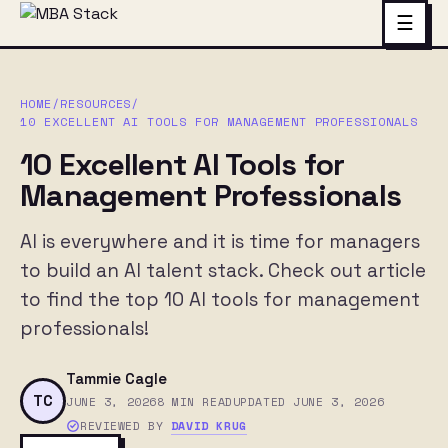
☰
HOME
/
RESOURCES
/
10 EXCELLENT AI TOOLS FOR MANAGEMENT PROFESSIONALS
10 Excellent AI Tools for
Management Professionals
AI is everywhere and it is time for managers
to build an AI talent stack. Check out article
to find the top 10 AI tools for management
professionals!
Tammie Cagle
TC
JUNE 3, 2026
8 MIN READ
UPDATED JUNE 3, 2026
REVIEWED BY
DAVID KRUG