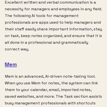
Excellent written and verbal communication is a
necessity for managers and employees in any field.
The following AI tools for management
professionals are apps used to help managers and
their staff easily share important information, stay
on task, keep notes organized, and ensure that it is
all done in a professional and grammatically
correct way.
Mem
Mem is an advanced, AI-driven note-taking tool.
When you use Mem for notes, the system can link
them to your calendar, email, imported notes,
saved websites, and more. The Task section assists
busy management professionals with shortcuts