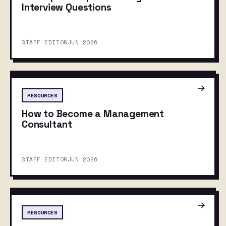
Interview Questions
STAFF EDITOR
JUN 2026
RESOURCES
How to Become a Management
Consultant
STAFF EDITOR
JUN 2026
RESOURCES