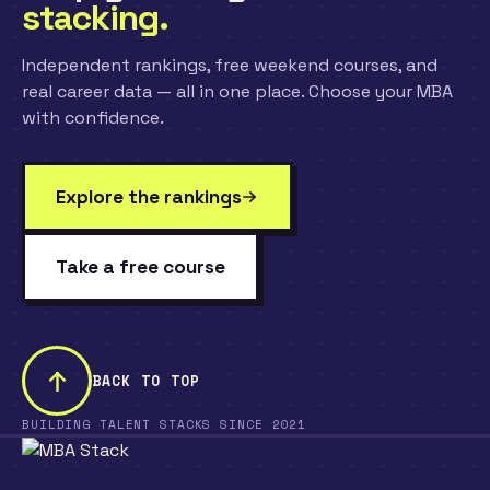
stacking.
Independent rankings, free weekend courses, and
real career data — all in one place. Choose your MBA
with confidence.
Explore the rankings
Take a free course
BACK TO TOP
BUILDING TALENT STACKS SINCE 2021