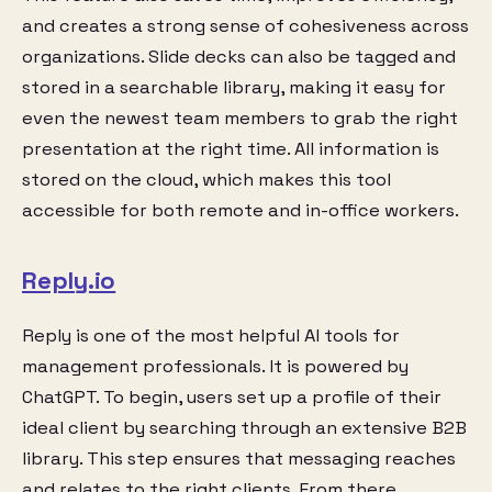
and creates a strong sense of cohesiveness across
organizations. Slide decks can also be tagged and
stored in a searchable library, making it easy for
even the newest team members to grab the right
presentation at the right time. All information is
stored on the cloud, which makes this tool
accessible for both remote and in-office workers.
Reply.io
Reply is one of the most helpful AI tools for
management professionals. It is powered by
ChatGPT. To begin, users set up a profile of their
ideal client by searching through an extensive B2B
library. This step ensures that messaging reaches
and relates to the right clients. From there,