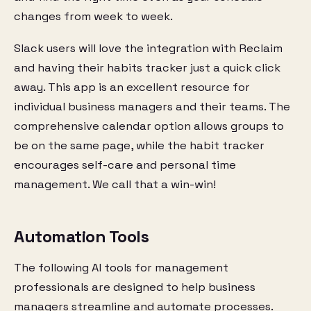
changes from week to week.
Slack users will love the integration with Reclaim
and having their habits tracker just a quick click
away. This app is an excellent resource for
individual business managers and their teams. The
comprehensive calendar option allows groups to
be on the same page, while the habit tracker
encourages self-care and personal time
management. We call that a win-win!
Automation Tools
The following AI tools for management
professionals are designed to help business
managers streamline and automate processes.