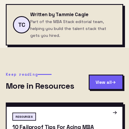
Written by Tammie Cagle
Part of the MBA Stack editorial team,
TC
helping you build the talent stack that
gets you hired.
Keep reading
View all
More in Resources
RESOURCES
10 Failproof Tips For Acing MBA