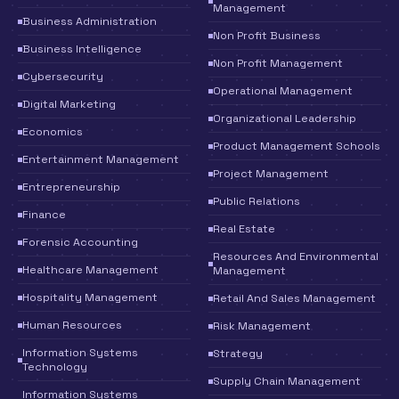
Management
Business Administration
Non Profit Business
Business Intelligence
Non Profit Management
Cybersecurity
Operational Management
Digital Marketing
Organizational Leadership
Economics
Product Management Schools
Entertainment Management
Project Management
Entrepreneurship
Public Relations
Finance
Real Estate
Forensic Accounting
Resources And Environmental
Healthcare Management
Management
Hospitality Management
Retail And Sales Management
Human Resources
Risk Management
Information Systems
Strategy
Technology
Supply Chain Management
Information Systems