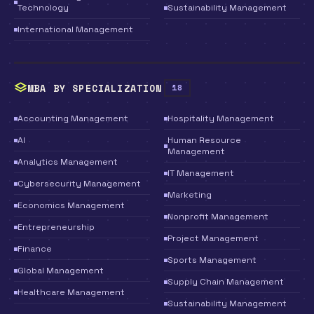
Technology
Sustainability Management
International Management
MBA BY SPECIALIZATION
18
Accounting Management
Hospitality Management
AI
Human Resource
Management
Analytics Management
IT Management
Cybersecurity Management
Marketing
Economics Management
Nonprofit Management
Entrepreneurship
Project Management
Finance
Sports Management
Global Management
Supply Chain Management
Healthcare Management
Sustainability Management