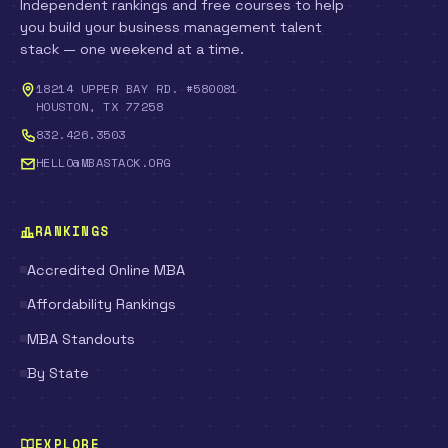
Independent rankings and free courses to help
you build your business management talent
stack — one weekend at a time.
18214 UPPER BAY RD. #580081
HOUSTON, TX 77258
832.426.3503
HELLO@MBASTACK.ORG
RANKINGS
Accredited Online MBA
Affordability Rankings
MBA Standouts
By State
EXPLORE