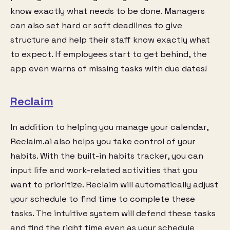
know exactly what needs to be done. Managers
can also set hard or soft deadlines to give
structure and help their staff know exactly what
to expect. If employees start to get behind, the
app even warns of missing tasks with due dates!
Reclaim
In addition to helping you manage your calendar,
Reclaim.ai also helps you take control of your
habits. With the built-in habits tracker, you can
input life and work-related activities that you
want to prioritize. Reclaim will automatically adjust
your schedule to find time to complete these
tasks. The intuitive system will defend these tasks
and find the right time even as your schedule