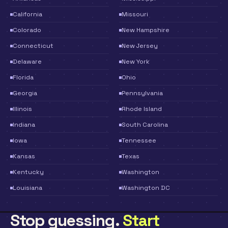
California
Missouri
Colorado
New Hampshire
Connecticut
New Jersey
Delaware
New York
Florida
Ohio
Georgia
Pennsylvania
Illinois
Rhode Island
Indiana
South Carolina
Iowa
Tennessee
Kansas
Texas
Kentucky
Washington
Louisiana
Washington DC
Stop guessing.
Start