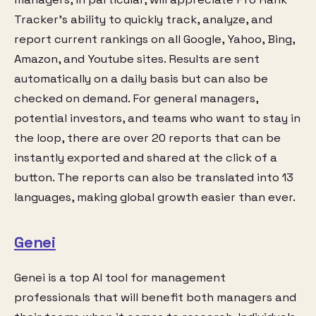
Tracker’s ability to quickly track, analyze, and
report current rankings on all Google, Yahoo, Bing,
Amazon, and Youtube sites. Results are sent
automatically on a daily basis but can also be
checked on demand. For general managers,
potential investors, and teams who want to stay in
the loop, there are over 20 reports that can be
instantly exported and shared at the click of a
button. The reports can also be translated into 13
languages, making global growth easier than ever.
Genei
Genei is a top AI tool for management
professionals that will benefit both managers and