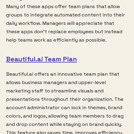
Many of these apps offer team plans that allow
groups to integrate automated content into their
daily workflow. Managers will appreciate that
these apps don’t replace employees but instead
help teams work as efficiently as possible.
Beautiful.ai Team Plan
Beautiful.ai offers an innovative team plan that
allows business managers and upper-level
marketing staff to streamline visuals and
presentations throughout their organization. The
account administrator can lock in themes, brand
colors, and logos, allowing team members to drag
and drop content while staying on brand quickly.
This feature also saves time, improves efficiency,